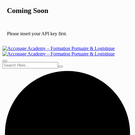
Coming Soon
Please insert your API key first.