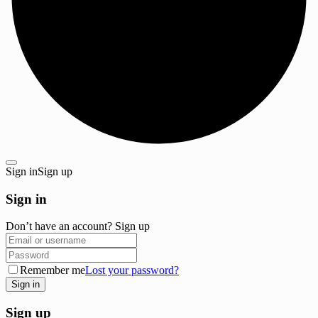
Sign in
Sign up
Sign in
Don’t have an account?
Sign up
Remember me
Lost your password?
Sign up