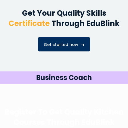
Get Your Quality Skills
Certificate
Through EduBlink
Get started now
Business Coach
Register To Get Quality Kitchen
Courses
Through EduBlink