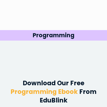
Programming
Download Our
Free
Programming Ebook
From
EduBlink