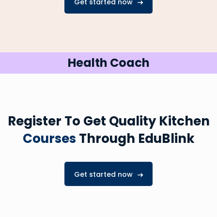
Get started now
Health Coach
Register To Get Quality Kitchen
Courses
Through EduBlink
Get started now