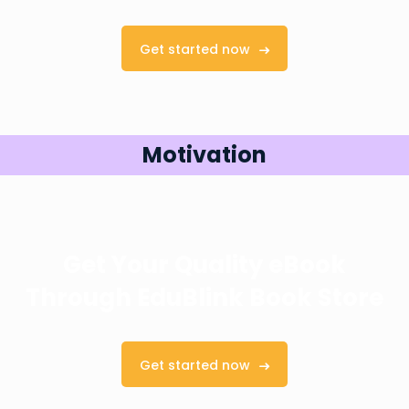
Get started now
Motivation
Get Your Quality eBook
Through
EduBlink Book Store
Get started now