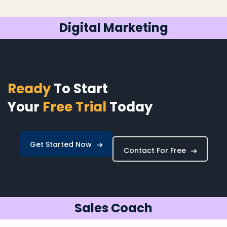
Digital Marketing
Ready
To Start
Your
Free Trial
Today
Get Started Now
Contact For Free
Sales Coach