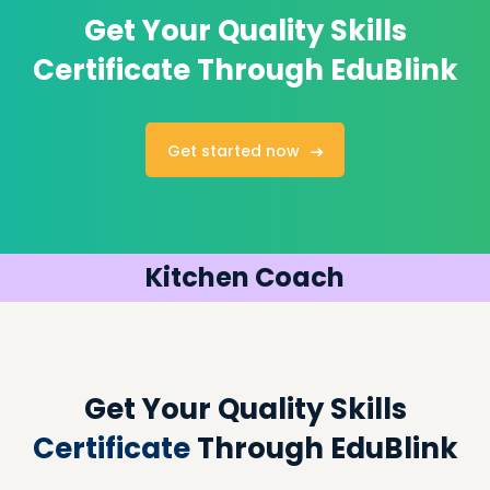
Get Your Quality
Skills
Certificate Through EduBlink
Get started now
Kitchen Coach
Get Your Quality Skills
Certificate
Through EduBlink