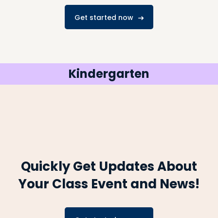
Get started now
Kindergarten
Quickly Get Updates About
Your Class
Event and News!