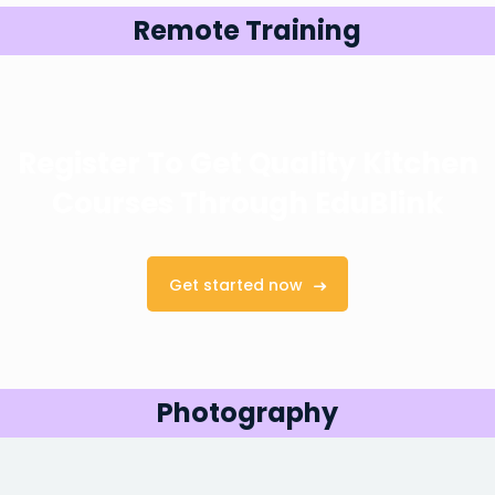
Remote Training
Register To Get Quality Kitchen
Courses
Through EduBlink
Get started now
Photography