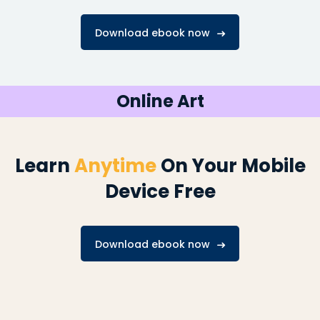
Download ebook now
Online Art
Learn
Anytime
On Your Mobile
Device Free
Download ebook now