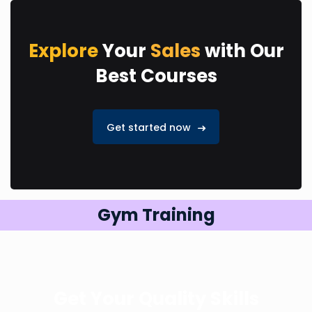
Explore
Your
Sales
with Our
Best Courses
Get started now
Gym Training
Get Your Quality Skills