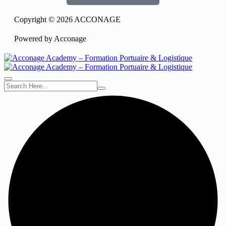
Copyright © 2026 ACCONAGE
Powered by Acconage