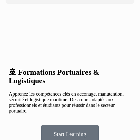
🚢 Formations Portuaires &
Logistiques
Apprenez les compétences clés en acconage, manutention,
sécurité et logistique maritime. Des cours adaptés aux
professionnels et étudiants pour réussir dans le secteur
portuaire.
Start Learning