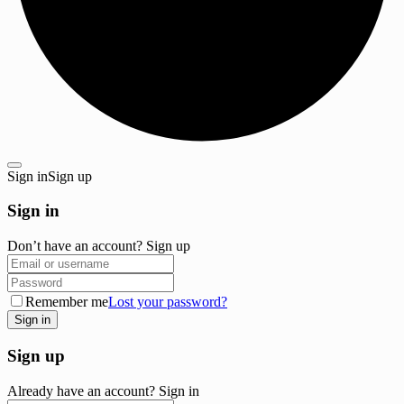
Sign in
Sign up
Sign in
Don’t have an account?
Sign up
Remember me
Lost your password?
Sign up
Already have an account?
Sign in