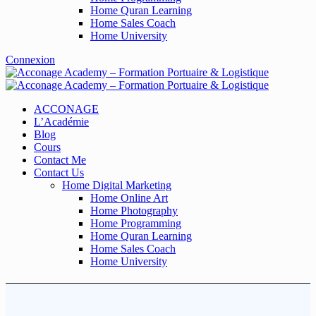
Home Quran Learning
Home Sales Coach
Home University
Connexion
ACCONAGE
L’Académie
Blog
Cours
Contact Me
Contact Us
Home Digital Marketing
Home Online Art
Home Photography
Home Programming
Home Quran Learning
Home Sales Coach
Home University
FAQs2