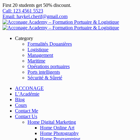
First 20 students get 50% discount.
Call: 123 4561 5523
Email: haykel.cherif@gmail.com
Category
Formalités Douanières
Logistique
Management
Maritime
Opérations portuaires
Ports intelligents
Sécurité & Sûreté
ACCONAGE
L’Académie
Blog
Cours
Contact Me
Contact Us
Home Digital Marketing
Home Online Art
Home Photography
Home Programming