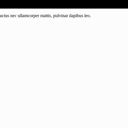
 luctus nec ullamcorper mattis, pulvinar dapibus leo.