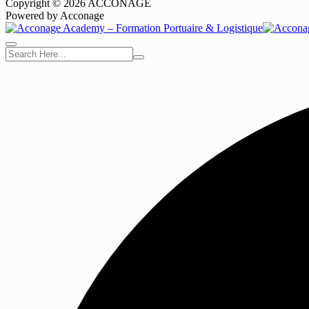
Copyright © 2026 ACCONAGE
Powered by Acconage