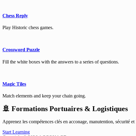
Chess Reply
Play Historic chess games.
Crossword Puzzle
Fill the white boxes with the answers to a series of questions.
Magic Tiles
Match elements and keep your chain going.
🚢 Formations Portuaires & Logistiques
Apprenez les compétences clés en acconage, manutention, sécurité et lo
Start Learning