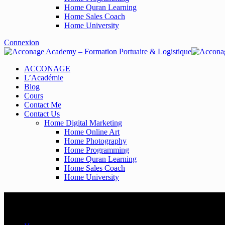
Home Quran Learning
Home Sales Coach
Home University
Connexion
ACCONAGE
L’Académie
Blog
Cours
Contact Me
Contact Us
Home Digital Marketing
Home Online Art
Home Photography
Home Programming
Home Quran Learning
Home Sales Coach
Home University
Time Home 3