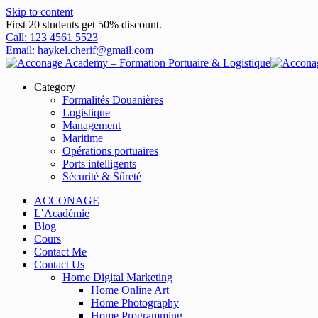
Skip to content
First 20 students get 50% discount.
Call: 123 4561 5523
Email: haykel.cherif@gmail.com
Category
Formalités Douanières
Logistique
Management
Maritime
Opérations portuaires
Ports intelligents
Sécurité & Sûreté
ACCONAGE
L’Académie
Blog
Cours
Contact Me
Contact Us
Home Digital Marketing
Home Online Art
Home Photography
Home Programming