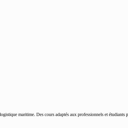
gistique maritime. Des cours adaptés aux professionnels et étudiants po