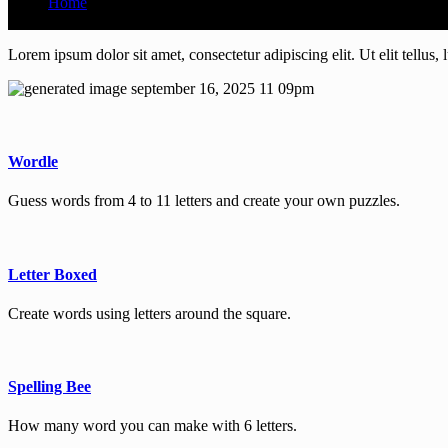
Home
Time Home 3
Lorem ipsum dolor sit amet, consectetur adipiscing elit. Ut elit tellus,
Wordle
Guess words from 4 to 11 letters and create your own puzzles.
Letter Boxed
Create words using letters around the square.
Spelling Bee
How many word you can make with 6 letters.