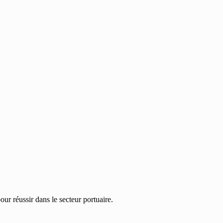
ur réussir dans le secteur portuaire.