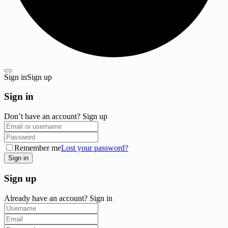
Sign in
Sign up
Sign in
Don’t have an account?
Sign up
Remember me
Lost your password?
Sign up
Already have an account?
Sign in