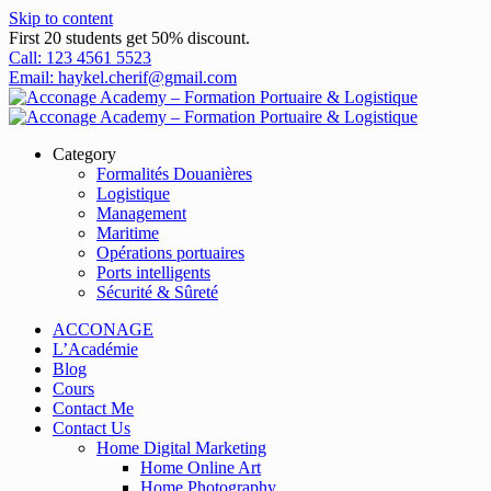
Skip to content
First 20 students get 50% discount.
Call: 123 4561 5523
Email: haykel.cherif@gmail.com
Category
Formalités Douanières
Logistique
Management
Maritime
Opérations portuaires
Ports intelligents
Sécurité & Sûreté
ACCONAGE
L’Académie
Blog
Cours
Contact Me
Contact Us
Home Digital Marketing
Home Online Art
Home Photography