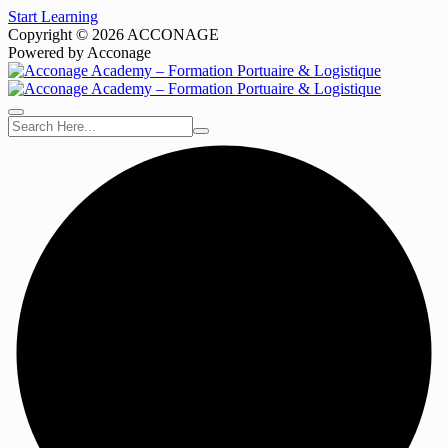
Start Learning
Copyright © 2026 ACCONAGE
Powered by Acconage