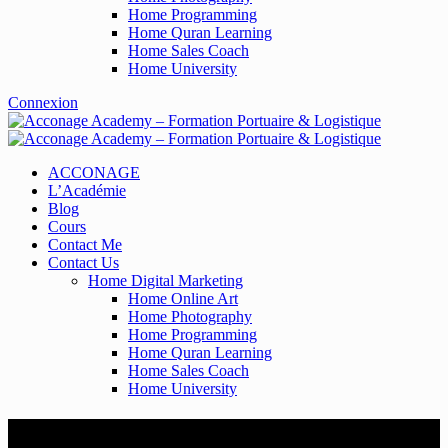
Home Programming
Home Quran Learning
Home Sales Coach
Home University
Connexion
ACCONAGE
L’Académie
Blog
Cours
Contact Me
Contact Us
Home Digital Marketing
Home Online Art
Home Photography
Home Programming
Home Quran Learning
Home Sales Coach
Home University
User Register