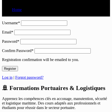
Home
User Register
Username
*
Email
*
Password
*
Confirm Password
*
Registration confirmation will be emailed to you.
Log in
|
Forgot password?
🚢 Formations Portuaires & Logistiques
Apprenez les compétences clés en acconage, manutention, sécurité
et logistique maritime. Des cours adaptés aux professionnels et
étudiants pour réussir dans le secteur portuaire.