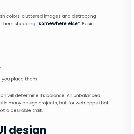
sh colors, cluttered images and distracting
 them shopping
“somewhere else”
. Basic
r
 you place them
ion will determine its balance. An unbalanced
l in many design projects, but for web apps that
 a desirable trait.
UI design