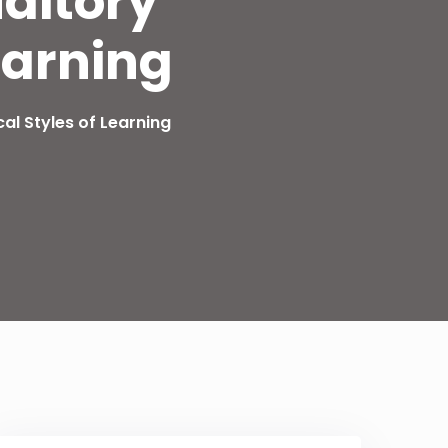
uditory
earning
cal Styles of Learning