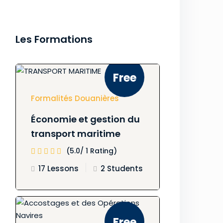
Les Formations
Free
Formalités Douanières
Économie et gestion du
transport maritime
(5.0/ 1 Rating)
17 Lessons
2 Students
Free