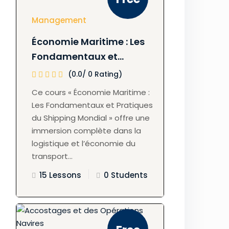
Management
Économie Maritime : Les
Fondamentaux et
Pratiques du Shipping
(0.0/ 0 Rating)
Mondial
Ce cours « Économie Maritime :
Les Fondamentaux et Pratiques
du Shipping Mondial » offre une
immersion complète dans la
logistique et l’économie du
transport...
15 Lessons
0 Students