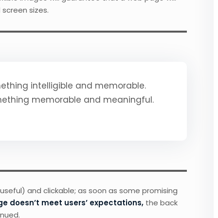
 screen sizes.
thing intelligible and memorable.
mething memorable and meaningful.
 useful) and clickable; as soon as some promising
ge doesn’t meet users’ expectations,
the back
inued.