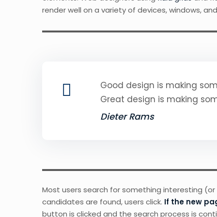
render well on a variety of devices, windows, and
Good design is making some
Great design is making so
Dieter Rams
Most users search for something interesting
(or
candidates are found, users click.
If the new pa
button is clicked and the search process is cont