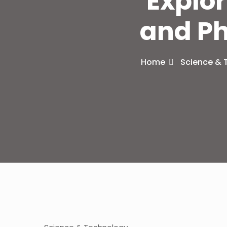
Explor
and Ph
Home
Science & 