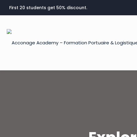
First 20 students get 50% discount.