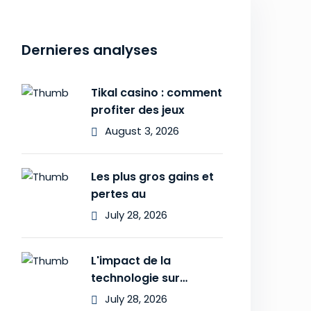
Dernieres analyses
Tikal casino : comment
profiter des jeux
August 3, 2026
Les plus gros gains et
pertes au
July 28, 2026
L'impact de la
technologie sur
l'expérience des
July 28, 2026