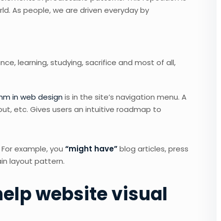
rld. As people, we are driven everyday by
nce, learning, studying, sacrifice and most of all,
thm in web design
is in the site’s navigation menu. A
out, etc. Gives users an intuitive roadmap to
. For example, you
“might have”
blog articles, press
in layout pattern.
elp website visual