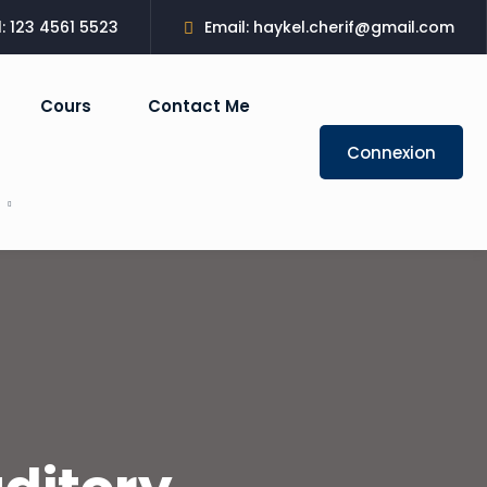
l: 123 4561 5523
Email: haykel.cherif@gmail.com
Cours
Contact Me
Connexion