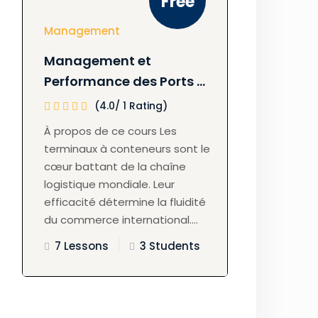
Free
Management
Management et
Performance des Ports à
Conteneurs
(4.0/ 1 Rating)
À propos de ce cours Les
terminaux à conteneurs sont le
cœur battant de la chaîne
logistique mondiale. Leur
efficacité détermine la fluidité
du commerce international....
7 Lessons
3 Students