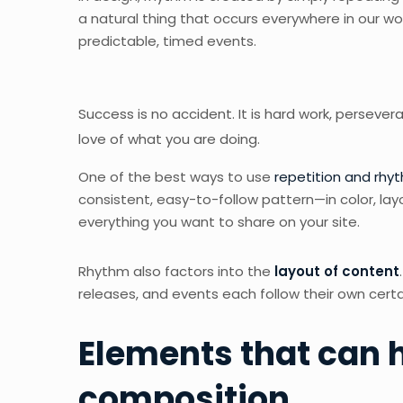
a natural thing that occurs everywhere in our wo
predictable, timed events.
Success is no accident. It is hard work, persevera
love of what you are doing.
One of the best ways to use
repetition and rhy
consistent, easy-to-follow pattern—in color, lay
everything you want to share on your site.
Rhythm also factors into the
layout of content
releases, and events each follow their own certa
Elements that can h
composition