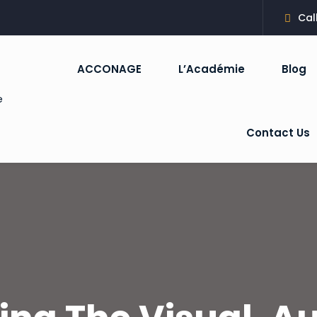
Cal
ACCONAGE
L’Académie
Blog
Sign in
Sign up
Contact Us
Sign in
Don’t have an account?
Sign up