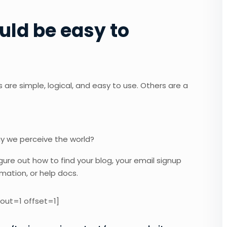
uld be easy to
are simple, logical, and easy to use. Others are a
ay we perceive the world?
igure out how to find your blog, your email signup
rmation, or help docs.
out=1 offset=1]