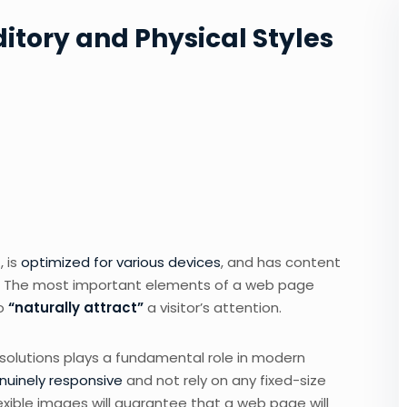
ditory and Physical Styles
 is
optimized for various devices
, and has content
um. The most important elements of a web page
to
“naturally attract”
a visitor’s attention.
esolutions plays a fundamental role in modern
nuinely responsive
and not rely on any fixed-size
exible images will guarantee that a web page will