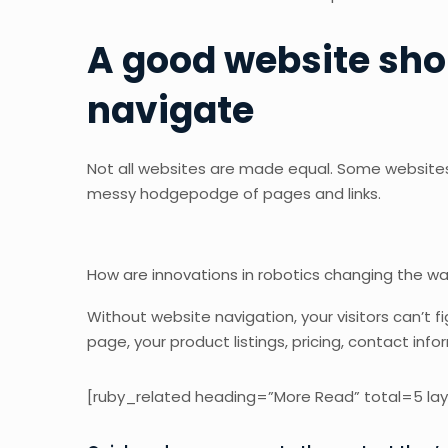
A good website sho
navigate
Not all websites are made equal. Some websites 
messy hodgepodge of pages and links.
How are innovations in robotics changing the w
Without website navigation, your visitors can’t f
page, your product listings, pricing, contact info
[ruby_related heading=”More Read” total=5 lay