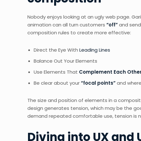
Nobody enjoys looking at an ugly web page. Gari
animation can all turn customers
“off”
and send
composition rules to create more effective:
Direct the Eye With
Leading Lines
Balance Out Your Elements
Use Elements That
Complement Each Othe
Be clear about your
“focal points”
and where
The size and position of elements in a composit
design generates tension, which may be the goa
demand repeated comfortable use, tension is not
Diving into UX and 