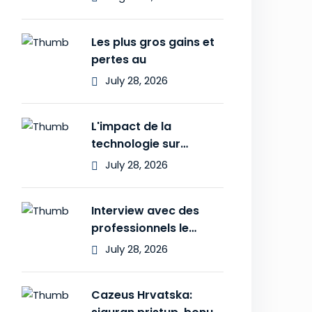
Les plus gros gains et
pertes au
July 28, 2026
L'impact de la
technologie sur
l'expérience des
July 28, 2026
Interview avec des
professionnels le
secret des
July 28, 2026
Cazeus Hrvatska: