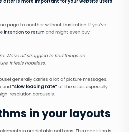
 after is more important for your website users
ne page to another without frustration. If you’ve
he
intention to return
and might even buy
.
 We’ve all struggled to find things on
re. It feels hopeless.
ousel generally carries a lot of picture messages,
ce and
“slow loading rate”
of the sites, especially
gh-resolution carousels.
thms in your layouts
elements in predictable patterns. This repetition is