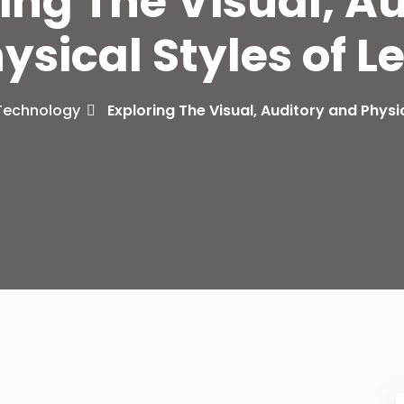
ing The Visual, A
ysical Styles of L
Lost your password?
Remember me
Technology
Exploring The Visual, Auditory and Physi
Sign up
Already have an account?
Sign in