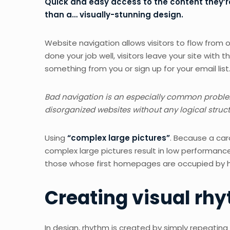
Quick and easy access to the content they’re
than a… visually-stunning design.
Website navigation allows visitors to flow from o
done your job well, visitors leave your site with t
something from you or sign up for your email list
Bad navigation is an especially common problem.
disorganized websites without any logical structu
Using
“complex large pictures”
. Because a car
complex large pictures result in low performan
those whose first homepages are occupied by hi
Creating visual rhy
In design, rhythm is created by simply repeating 