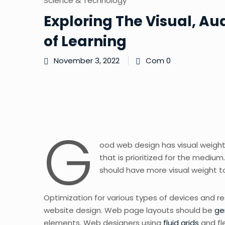
Science & Technology
Exploring The Visual, Au
of Learning
November 3, 2022
Com 0
G
ood web design has visual weight,
that is prioritized for the medi
should have more visual weight 
Optimization for various types of devices and r
website design. Web page layouts should be
ge
elements. Web designers using
fluid grids
and fl