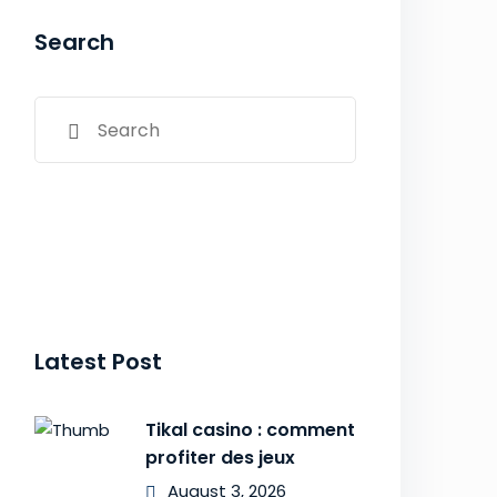
Search
Latest Post
Tikal casino : comment
profiter des jeux
August 3, 2026