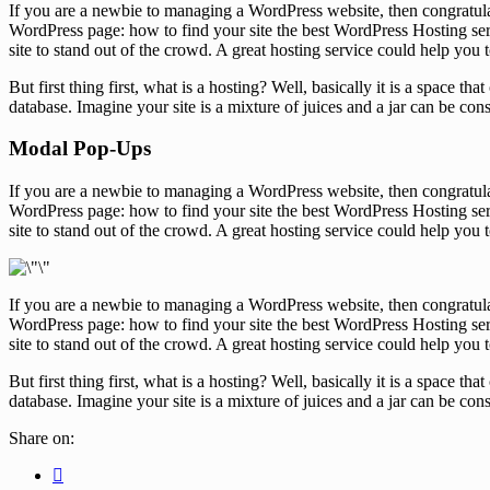
If you are a newbie to managing a WordPress website, then congratula
WordPress page: how to find your site the best WordPress Hosting serv
site to stand out of the crowd. A great hosting service could help you
But first thing first, what is a hosting? Well, basically it is a space 
database. Imagine your site is a mixture of juices and a jar can be con
Modal Pop-Ups
If you are a newbie to managing a WordPress website, then congratula
WordPress page: how to find your site the best WordPress Hosting serv
site to stand out of the crowd. A great hosting service could help you
If you are a newbie to managing a WordPress website, then congratula
WordPress page: how to find your site the best WordPress Hosting serv
site to stand out of the crowd. A great hosting service could help you
But first thing first, what is a hosting? Well, basically it is a space 
database. Imagine your site is a mixture of juices and a jar can be con
Share on: