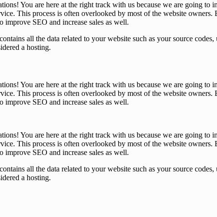
tions! You are here at the right track with us because we are going t
ice. This process is often overlooked by most of the website owners. B
 to improve SEO and increase sales as well.
that contains all the data related to your website such as your source co
sidered a hosting.
tions! You are here at the right track with us because we are going t
ice. This process is often overlooked by most of the website owners. B
 to improve SEO and increase sales as well.
tions! You are here at the right track with us because we are going t
ice. This process is often overlooked by most of the website owners. B
 to improve SEO and increase sales as well.
that contains all the data related to your website such as your source co
sidered a hosting.