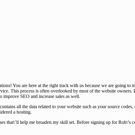
tions! You are here at the right track with us because we are going t
ice. This process is often overlooked by most of the website owners. B
 to improve SEO and increase sales as well.
that contains all the data related to your website such as your source co
sidered a hosting.
ses that\’ll help me broaden my skill set. Before signing up for Rob\’s