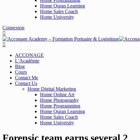
Home Programming
Home Quran Learning
Home Sales Coach
Home University
Connexion
ACCONAGE
L’Académie
Blog
Cours
Contact Me
Contact Us
Home Digital Marketing
Home Online Art
Home Photography
Home Programming
Home Quran Learning
Home Sales Coach
Home University
Forensic team earns several 2