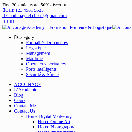
First 20 students get 50% discount.
Call: 123 4561 5523
Email: haykel.cherif@gmail.com
Category
Formalités Douanières
Logistique
Management
Maritime
Opérations portuaires
Ports intelligents
Sécurité & Sûreté
ACCONAGE
L’Académie
Blog
Cours
Contact Me
Contact Us
Home Digital Marketing
Home Online Art
Home Photography