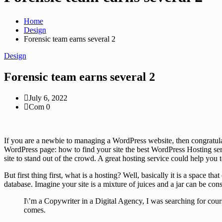
Home
Design
Forensic team earns several 2
Design
Forensic team earns several 2
July 6, 2022
Com 0
If you are a newbie to managing a WordPress website, then congratula
WordPress page: how to find your site the best WordPress Hosting serv
site to stand out of the crowd. A great hosting service could help you
But first thing first, what is a hosting? Well, basically it is a space 
database. Imagine your site is a mixture of juices and a jar can be con
I\’m a Copywriter in a Digital Agency, I was searching for cour
comes.