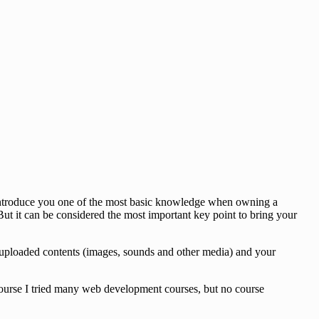
o introduce you one of the most basic knowledge when owning a
ut it can be considered the most important key point to bring your
des, uploaded contents (images, sounds and other media) and your
 course I tried many web development courses, but no course