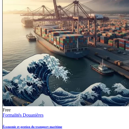
Free
Formalités Douanières
Économie et gestion du transport maritime