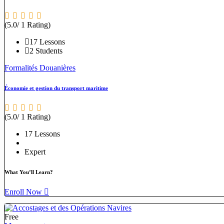
(5.0/ 1 Rating)
17 Lessons
2 Students
Formalités Douanières
Économie et gestion du transport maritime
(5.0/ 1 Rating)
17 Lessons
Expert
What You’ll Learn?
Enroll Now
Free