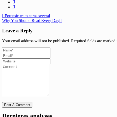
Forensic team earns several
Why You Should Read Every Day
Leave a Reply
Your email address will not be published.
Required fields are marked
Dernieres analyses