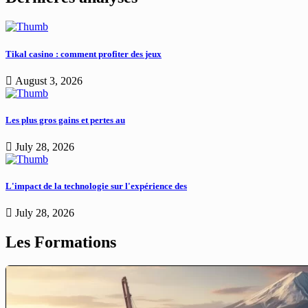
Tikal casino : comment profiter des jeux
August 3, 2026
Les plus gros gains et pertes au
July 28, 2026
L'impact de la technologie sur l'expérience des
July 28, 2026
Les Formations