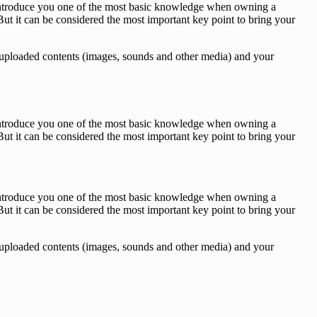
o introduce you one of the most basic knowledge when owning a
ut it can be considered the most important key point to bring your
des, uploaded contents (images, sounds and other media) and your
o introduce you one of the most basic knowledge when owning a
ut it can be considered the most important key point to bring your
o introduce you one of the most basic knowledge when owning a
ut it can be considered the most important key point to bring your
des, uploaded contents (images, sounds and other media) and your