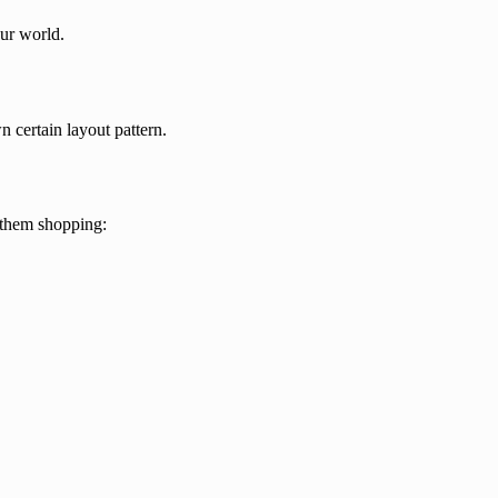
our world.
n certain layout pattern.
them shopping: