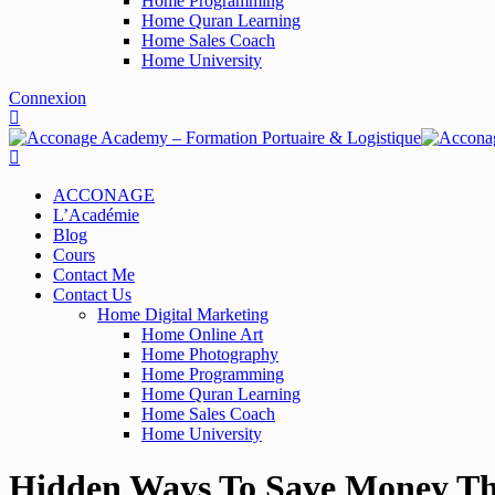
Home Programming
Home Quran Learning
Home Sales Coach
Home University
Connexion
ACCONAGE
L’Académie
Blog
Cours
Contact Me
Contact Us
Home Digital Marketing
Home Online Art
Home Photography
Home Programming
Home Quran Learning
Home Sales Coach
Home University
Hidden Ways To Save Money Th