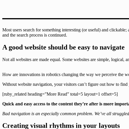
Most users search for something interesting
(or useful) and clickable;
and the search process is continued.
A good website should be easy to navigate
Not all websites are made equal. Some websites are simple, logical, 
How are innovations in robotics changing the way we perceive the w
Without website navigation, your visitors can’t figure out how to find 
[ruby_related heading=”More Read” total=5 layout=1 offset=5]
Quick and easy access to the content they’re after is more import
Bad navigation is an especially common problem. We’ve all struggled to
Creating visual rhythms in your layouts