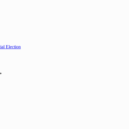
al Election
*