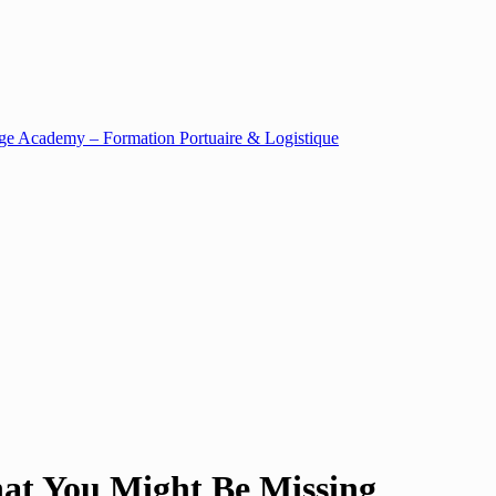
at You Might Be Missing