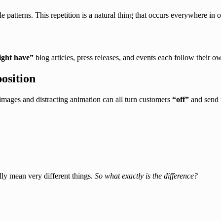
e patterns. This repetition is a natural thing that occurs everywhere in 
ght have”
blog articles, press releases, and events each follow their ow
osition
images and distracting animation can all turn customers
“off”
and send 
lly mean very different things.
So what exactly is the difference?