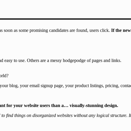
 as soon as some promising candidates are found, users click.
If the new
and easy to use. Others are a messy hodgepodge of pages and links.
orld?
your blog, your email signup page, your product listings, pricing, conta
ant for your website users than a… visually-stunning design.
 find things on disorganized websites without any logical structure. It