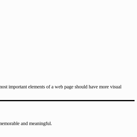
e most important elements of a web page should have more visual
 memorable and meaningful.