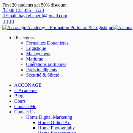
First 20 students get 50% discount.
Call: 123 4561 5523
Email: haykel.cherif@gmail.com
Category
Formalités Douanières
Logistique
Management
Maritime
Opérations portuaires
Ports intelligents
Sécurité & Sûreté
ACCONAGE
L’Académie
Blog
Cours
Contact Me
Contact Us
Home Digital Marketing
Home Online Art
Home Photography