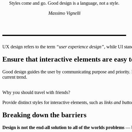
Styles come and go. Good design is a language, not a style.
Massimo Vignelli
UX design refers to the term
“user experience design”
, while UI stan
Ensure that interactive elements are easy t
Good design guides the user by communicating purpose and priority. F
current trend.
Why you should travel with friends?
Provide distinct styles for interactive elements, such as
links and butto
Breaking down the barriers
Design is not the end-all solution to all of the worlds problems
— bu