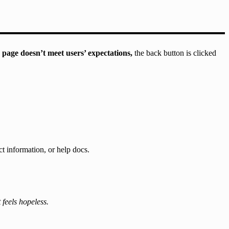
 page doesn’t meet users’ expectations,
the back button is clicked
ct information, or help docs.
 feels hopeless.