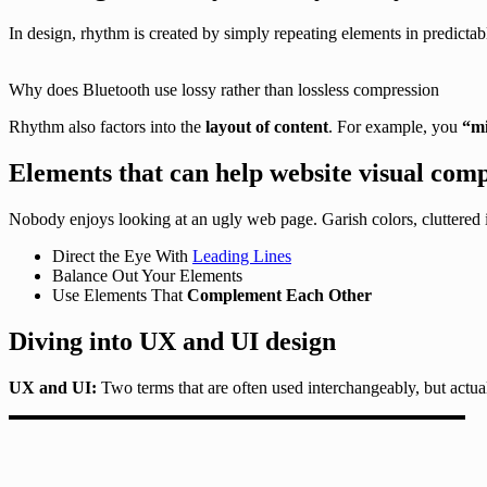
In design, rhythm is created by simply repeating elements in predictabl
Why does Bluetooth use lossy rather than lossless compression
Rhythm also factors into the
layout of content
. For example, you
“mi
Elements that can help website visual comp
Nobody enjoys looking at an ugly web page. Garish colors, cluttered 
Direct the Eye With
Leading Lines
Balance Out Your Elements
Use Elements That
Complement Each Other
Diving into UX and UI design
UX and UI:
Two terms that are often used interchangeably, but actua