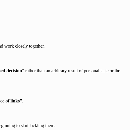
nd work closely together.
ed decision
” rather than an arbitrary result of personal taste or the
e of links”
.
eginning to start tackling them.