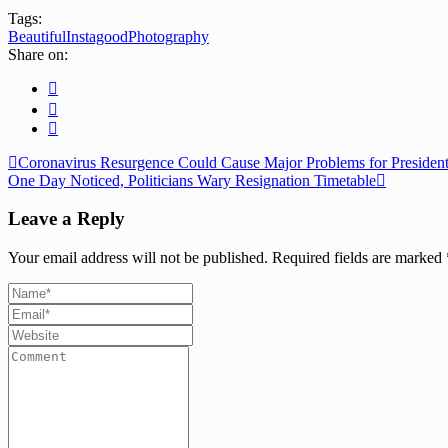
Tags:
Beautiful
Instagood
Photography
Share on:
Coronavirus Resurgence Could Cause Major Problems for Presidenti
One Day Noticed, Politicians Wary Resignation Timetable
Leave a Reply
Your email address will not be published.
Required fields are marked