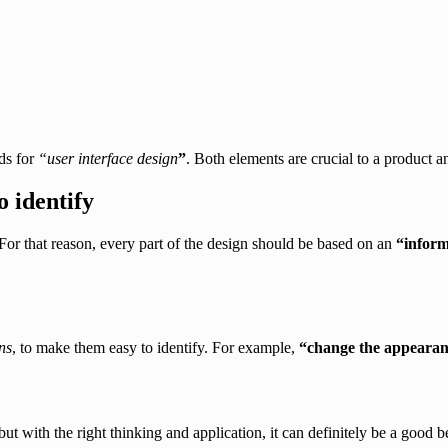
ds for
“user interface design
”
. Both elements are crucial to a product a
o identify
or that reason, every part of the design should be based on an
“
inform
ns
, to make them easy to identify. For example,
“change the appearanc
t with the right thinking and application, it can definitely be a good b