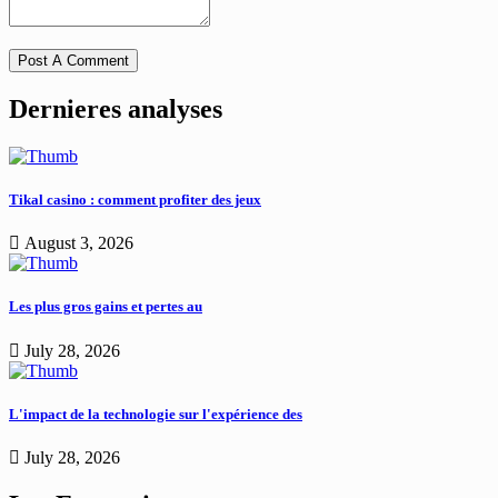
Dernieres analyses
Tikal casino : comment profiter des jeux
August 3, 2026
Les plus gros gains et pertes au
July 28, 2026
L'impact de la technologie sur l'expérience des
July 28, 2026