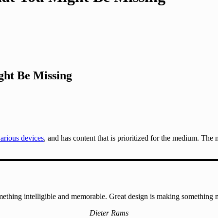
ht Be Missing
various devices
, and has content that is prioritized for the medium. Th
ething intelligible and memorable. Great design is making something
Dieter Rams