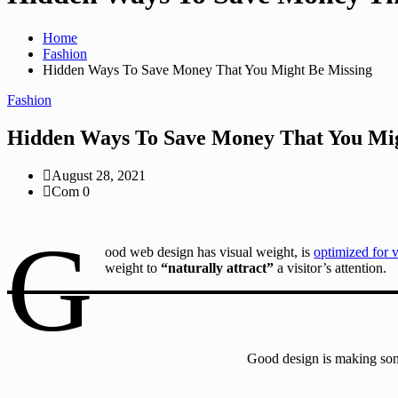
Home
Fashion
Hidden Ways To Save Money That You Might Be Missing
Fashion
Hidden Ways To Save Money That You Mig
August 28, 2021
Com 0
G
ood web design has visual weight, is
optimized for 
weight to
“naturally attract”
a visitor’s attention.
Good design is making som