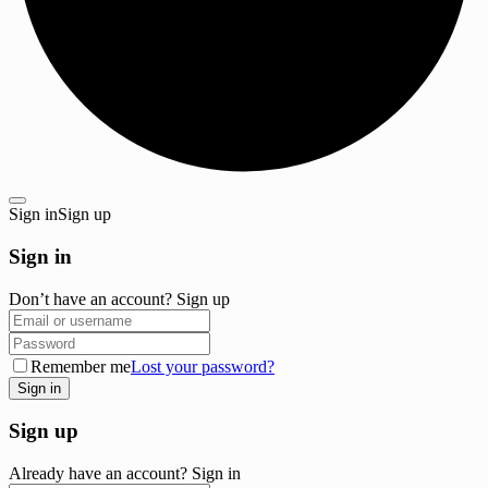
Sign in
Sign up
Sign in
Don’t have an account?
Sign up
Remember me
Lost your password?
Sign up
Already have an account?
Sign in