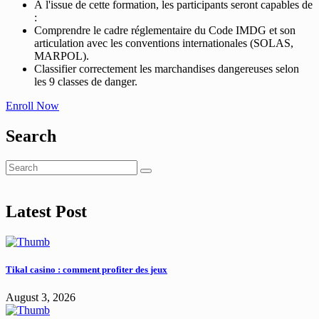
À l'issue de cette formation, les participants seront capables de
:
Comprendre le cadre réglementaire du Code IMDG et son
articulation avec les conventions internationales (SOLAS,
MARPOL).
Classifier correctement les marchandises dangereuses selon
les 9 classes de danger.
Enroll Now
Search
Latest Post
Tikal casino : comment profiter des jeux
August 3, 2026