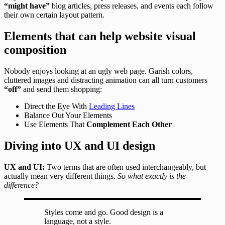
“might have”
blog articles, press releases, and events each follow
their own certain layout pattern.
Elements that can help website visual
composition
Nobody enjoys looking at an ugly web page. Garish colors,
cluttered images and distracting animation can all turn customers
“off”
and send them shopping:
Direct the Eye With
Leading Lines
Balance Out Your Elements
Use Elements That
Complement Each Other
Diving into UX and UI design
UX and UI:
Two terms that are often used interchangeably, but
actually mean very different things.
So what exactly is the
difference?
Styles come and go. Good design is a
language, not a style.