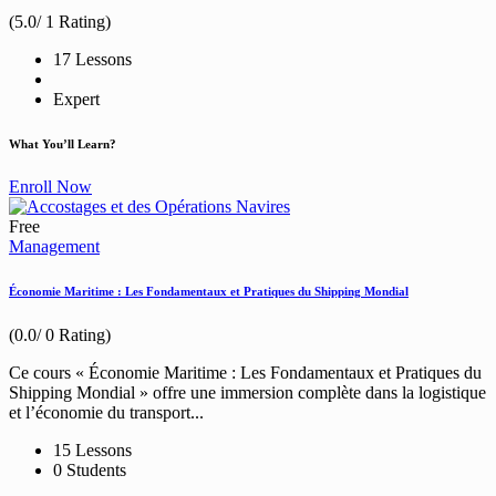
(5.0/ 1 Rating)
17 Lessons
Expert
What You’ll Learn?
Enroll Now
Free
Management
Économie Maritime : Les Fondamentaux et Pratiques du Shipping Mondial
(0.0/ 0 Rating)
Ce cours « Économie Maritime : Les Fondamentaux et Pratiques du
Shipping Mondial » offre une immersion complète dans la logistique
et l’économie du transport...
15 Lessons
0 Students