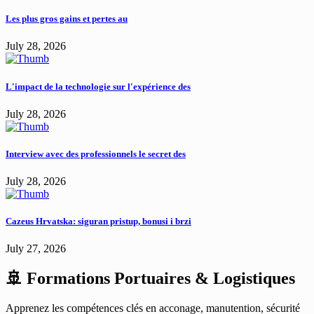
Les plus gros gains et pertes au
July 28, 2026
L'impact de la technologie sur l'expérience des
July 28, 2026
Interview avec des professionnels le secret des
July 28, 2026
Cazeus Hrvatska: siguran pristup, bonusi i brzi
July 27, 2026
🚢 Formations Portuaires & Logistiques
Apprenez les compétences clés en acconage, manutention, sécurité