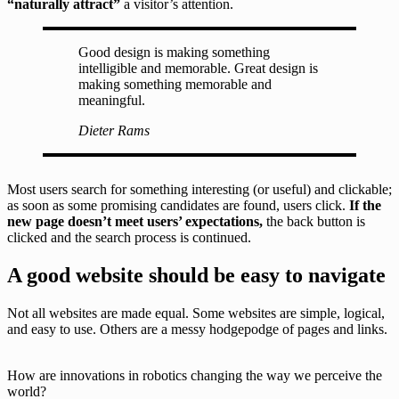
“naturally attract”
a visitor’s attention.
Good design is making something
intelligible and memorable. Great design is
making something memorable and
meaningful.
Dieter Rams
Most users search for something interesting
(or useful) and clickable;
as soon as some promising candidates are found, users click.
If the
new page doesn’t meet users’ expectations,
the back button is
clicked and the search process is continued.
A good website should be easy to navigate
Not all websites are made equal. Some websites are simple, logical,
and easy to use. Others are a messy hodgepodge of pages and links.
How are innovations in robotics changing the way we perceive the
world?