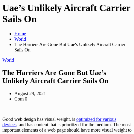
Uae’s Unlikely Aircraft Carrier
Sails On
Home
World
The Harriers Are Gone But Uae's Unlikely Aircraft Carrier
Sails On
World
The Harriers Are Gone But Uae’s
Unlikely Aircraft Carrier Sails On
August 29, 2021
Com 0
Good web design has visual weight, is
optimized for various
devices
, and has content that is prioritized for the medium. The most
important elements of a web page should have more visual weight to