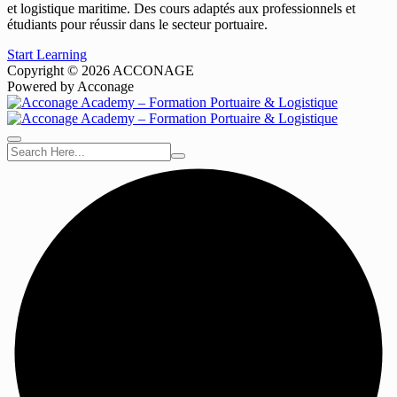
et logistique maritime. Des cours adaptés aux professionnels et
étudiants pour réussir dans le secteur portuaire.
Start Learning
Copyright © 2026 ACCONAGE
Powered by Acconage