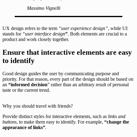
Massimo Vignelli
UX design refers to the term
“user experience design”
, while UI
stands for
“user interface design
”
. Both elements are crucial to a
product and work closely together.
Ensure that interactive elements are easy
to identify
Good design guides the user by communicating purpose and
priority. For that reason, every part of the design should be based on
an
“
informed decision
” rather than an arbitrary result of personal
taste or the current trend.
Why you should travel with friends?
Provide distinct styles for interactive elements, such as
links and
buttons
, to make them easy to identify. For example,
“change the
appearance of links”
.