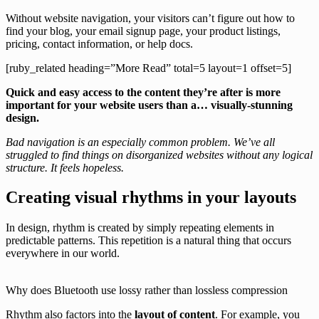
Without website navigation, your visitors can’t figure out how to
find your blog, your email signup page, your product listings,
pricing, contact information, or help docs.
[ruby_related heading=”More Read” total=5 layout=1 offset=5]
Quick and easy access to the content they’re after is more
important for your website users than a… visually-stunning
design.
Bad navigation is an especially common problem. We’ve all
struggled to find things on disorganized websites without any logical
structure. It feels hopeless.
Creating visual rhythms in your layouts
In design, rhythm is created by simply repeating elements in
predictable patterns. This repetition is a natural thing that occurs
everywhere in our world.
Why does Bluetooth use lossy rather than lossless compression
Rhythm also factors into the
layout of content
. For example, you