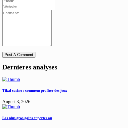
Dernieres analyses
Tikal casino : comment profiter des jeux
August 3, 2026
Les plus gros gains et pertes au