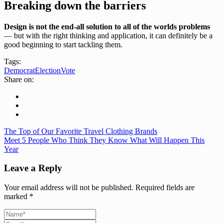
Breaking down the barriers
Design is not the end-all solution to all of the worlds problems
— but with the right thinking and application, it can definitely be a
good beginning to start tackling them.
Tags:
Democrat
Election
Vote
Share on:
The Top of Our Favorite Travel Clothing Brands
Meet 5 People Who Think They Know What Will Happen This
Year
Leave a Reply
Your email address will not be published.
Required fields are
marked
*