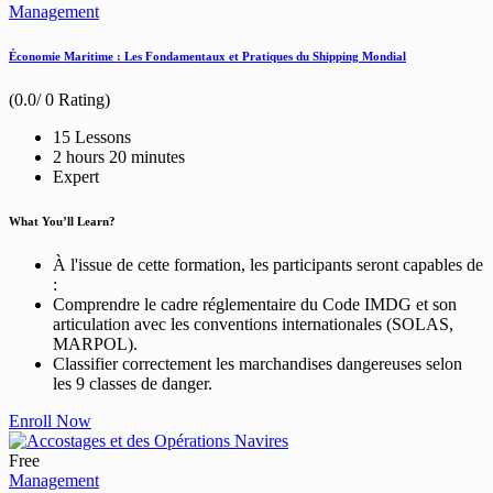
Management
Économie Maritime : Les Fondamentaux et Pratiques du Shipping Mondial
(0.0/ 0 Rating)
15 Lessons
2
hours
20
minutes
Expert
What You’ll Learn?
À l'issue de cette formation, les participants seront capables de
:
Comprendre le cadre réglementaire du Code IMDG et son
articulation avec les conventions internationales (SOLAS,
MARPOL).
Classifier correctement les marchandises dangereuses selon
les 9 classes de danger.
Enroll Now
Free
Management