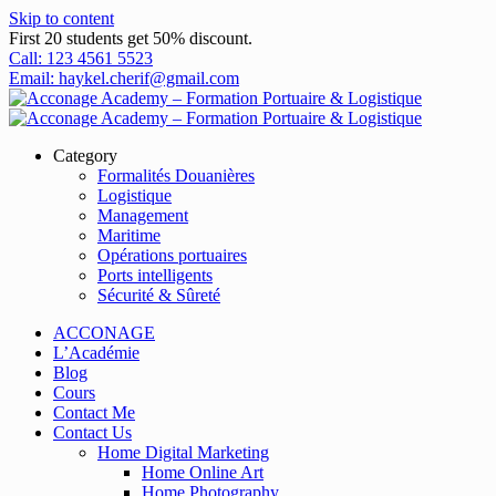
Skip to content
First 20 students get 50% discount.
Call: 123 4561 5523
Email: haykel.cherif@gmail.com
Category
Formalités Douanières
Logistique
Management
Maritime
Opérations portuaires
Ports intelligents
Sécurité & Sûreté
ACCONAGE
L’Académie
Blog
Cours
Contact Me
Contact Us
Home Digital Marketing
Home Online Art
Home Photography