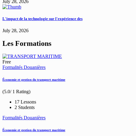
July 28, 2026
L'impact de la technologie sur l'expérience des
July 28, 2026
Les Formations
Free
Formalités Douanières
Économie et gestion du transport maritime
(5.0/ 1 Rating)
17 Lessons
2 Students
Formalités Douanières
Économie et gestion du transport maritime