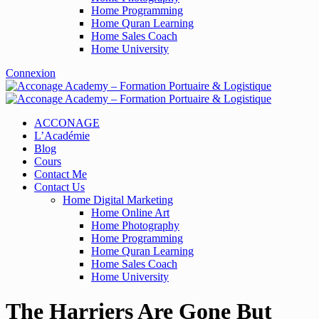
Home Programming
Home Quran Learning
Home Sales Coach
Home University
Connexion
ACCONAGE
L’Académie
Blog
Cours
Contact Me
Contact Us
Home Digital Marketing
Home Online Art
Home Photography
Home Programming
Home Quran Learning
Home Sales Coach
Home University
The Harriers Are Gone But