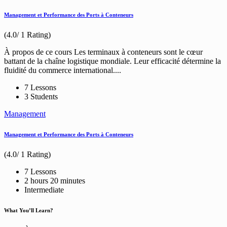
Management et Performance des Ports à Conteneurs
(4.0/ 1 Rating)
À propos de ce cours Les terminaux à conteneurs sont le cœur
battant de la chaîne logistique mondiale. Leur efficacité détermine la
fluidité du commerce international....
7 Lessons
3 Students
Management
Management et Performance des Ports à Conteneurs
(4.0/ 1 Rating)
7 Lessons
2
hours
20
minutes
Intermediate
What You’ll Learn?