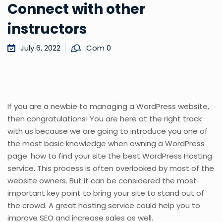
Connect with other
instructors
July 6, 2022
Com 0
If you are a newbie to managing a WordPress website,
then congratulations! You are here at the right track
with us because we are going to introduce you one of
the most basic knowledge when owning a WordPress
page: how to find your site the best WordPress Hosting
service. This process is often overlooked by most of the
website owners. But it can be considered the most
important key point to bring your site to stand out of
the crowd. A great hosting service could help you to
improve SEO and increase sales as well.