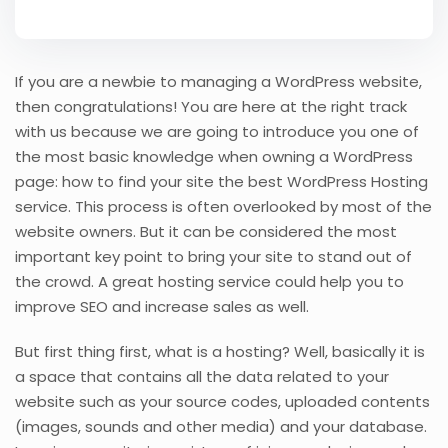
If you are a newbie to managing a WordPress website,
then congratulations! You are here at the right track
with us because we are going to introduce you one of
the most basic knowledge when owning a WordPress
page: how to find your site the best WordPress Hosting
service. This process is often overlooked by most of the
website owners. But it can be considered the most
important key point to bring your site to stand out of
the crowd. A great hosting service could help you to
improve SEO and increase sales as well.
But first thing first, what is a hosting? Well, basically it is
a space that contains all the data related to your
website such as your source codes, uploaded contents
(images, sounds and other media) and your database.