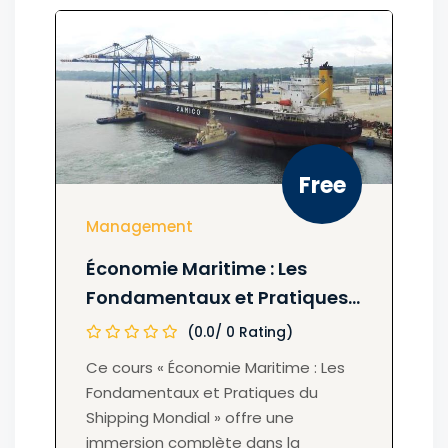
Free
Management
Économie Maritime : Les
Fondamentaux et Pratiques
du Shipping Mondial
(0.0/ 0 Rating)
Ce cours « Économie Maritime : Les
Fondamentaux et Pratiques du
Shipping Mondial » offre une
immersion complète dans la