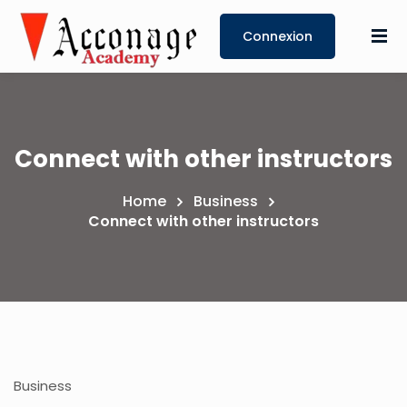
Connexion
Sign in
Sign up
Sign in
Don’t have an account?
Sign up
Connect with other instructors
Home
Business
Connect with other instructors
Lost your password?
Remember me
Business