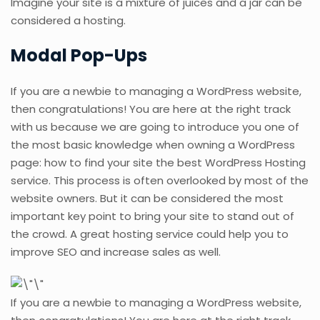
Imagine your site is a mixture of juices and a jar can be
considered a hosting.
Modal Pop-Ups
If you are a newbie to managing a WordPress website,
then congratulations! You are here at the right track
with us because we are going to introduce you one of
the most basic knowledge when owning a WordPress
page: how to find your site the best WordPress Hosting
service. This process is often overlooked by most of the
website owners. But it can be considered the most
important key point to bring your site to stand out of
the crowd. A great hosting service could help you to
improve SEO and increase sales as well.
If you are a newbie to managing a WordPress website,