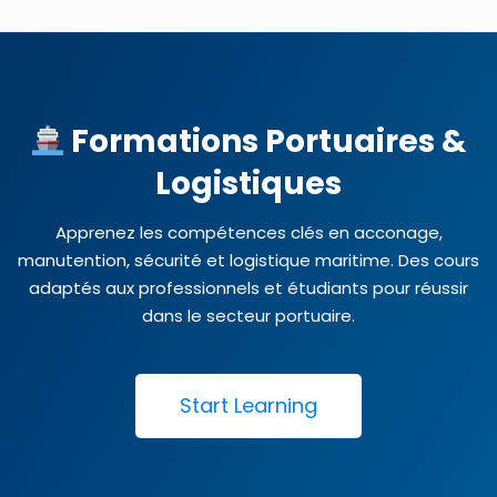
Formations Portuaires &
Logistiques
Apprenez les compétences clés en acconage,
manutention, sécurité et logistique maritime. Des cours
adaptés aux professionnels et étudiants pour réussir
dans le secteur portuaire.
Start Learning