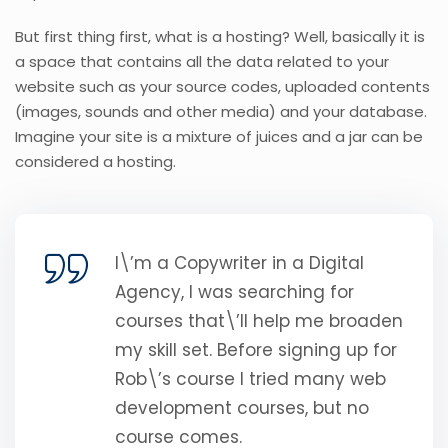
But first thing first, what is a hosting? Well, basically it is
a space that contains all the data related to your
website such as your source codes, uploaded contents
(images, sounds and other media) and your database.
Imagine your site is a mixture of juices and a jar can be
considered a hosting.
I\’m a Copywriter in a Digital
Agency, I was searching for
courses that\’ll help me broaden
my skill set. Before signing up for
Rob\’s course I tried many web
development courses, but no
course comes.