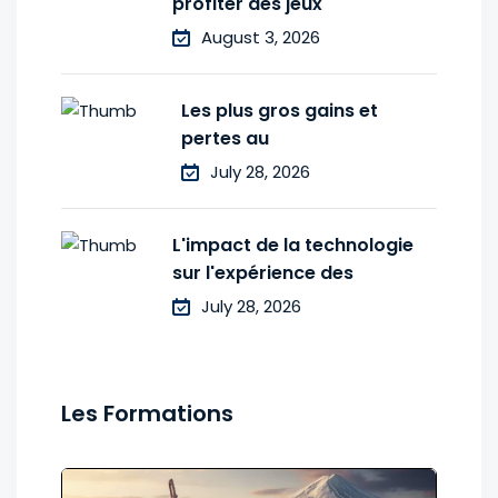
profiter des jeux
August 3, 2026
Les plus gros gains et
pertes au
July 28, 2026
L'impact de la technologie
sur l'expérience des
July 28, 2026
Les Formations