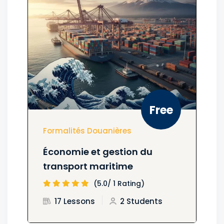
Free
Formalités Douanières
Économie et gestion du
transport maritime
(5.0/ 1 Rating)
17 Lessons
2 Students