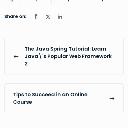
Share on:
The Java Spring Tutorial: Learn
Java\'s Popular Web Framework
2
Tips to Succeed in an Online
Course