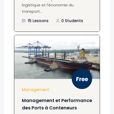
logistique et l’économie du
transport...
15 Lessons
0 Students
Free
Management
Management et Performance
des Ports à Conteneurs