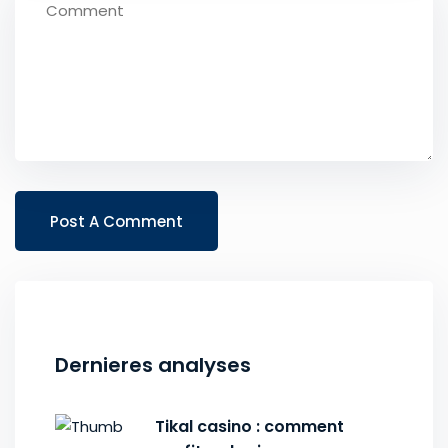
Dernieres analyses
Tikal casino : comment