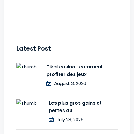
Latest Post
Tikal casino : comment
profiter des jeux
August 3, 2026
Les plus gros gains et
pertes au
July 28, 2026