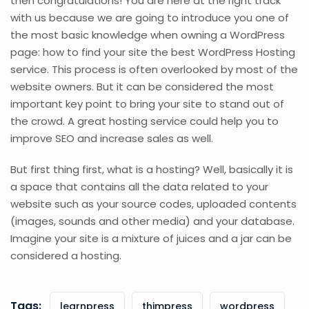
then congratulations! You are here at the right track
with us because we are going to introduce you one of
the most basic knowledge when owning a WordPress
page: how to find your site the best WordPress Hosting
service. This process is often overlooked by most of the
website owners. But it can be considered the most
important key point to bring your site to stand out of
the crowd. A great hosting service could help you to
improve SEO and increase sales as well.
But first thing first, what is a hosting? Well, basically it is
a space that contains all the data related to your
website such as your source codes, uploaded contents
(images, sounds and other media) and your database.
Imagine your site is a mixture of juices and a jar can be
considered a hosting.
Tags:
learnpress
thimpress
wordpress