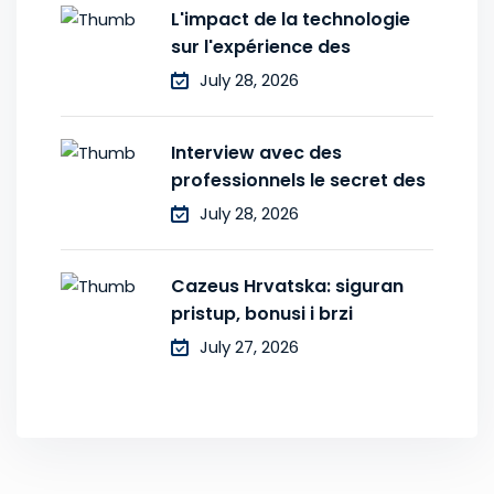
L'impact de la technologie
sur l'expérience des
July 28, 2026
Interview avec des
professionnels le secret des
July 28, 2026
Cazeus Hrvatska: siguran
pristup, bonusi i brzi
July 27, 2026