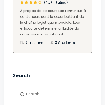
(4.0/ 1 Rating)
À propos de ce cours Les terminaux à
conteneurs sont le cœur battant de
la chaîne logistique mondiale. Leur
efficacité détermine la fluidité du
commerce international....
7 Lessons
3 Students
Search