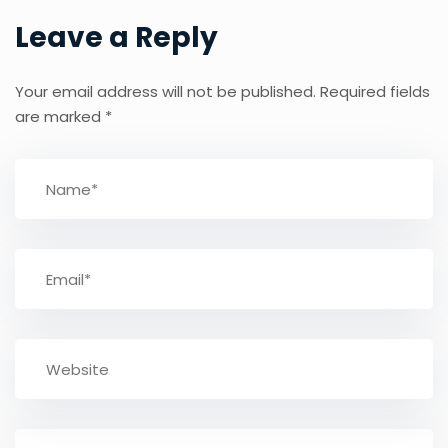
Leave a Reply
Your email address will not be published.
Required fields
are marked
*