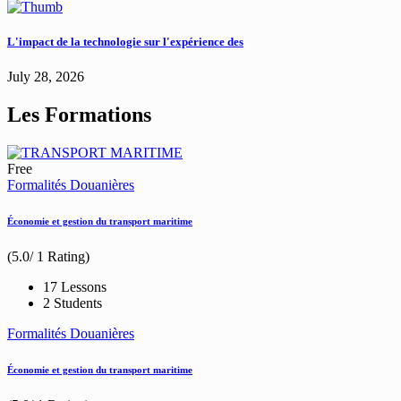
L'impact de la technologie sur l'expérience des
July 28, 2026
Les Formations
Free
Formalités Douanières
Économie et gestion du transport maritime
(5.0/ 1 Rating)
17 Lessons
2 Students
Formalités Douanières
Économie et gestion du transport maritime