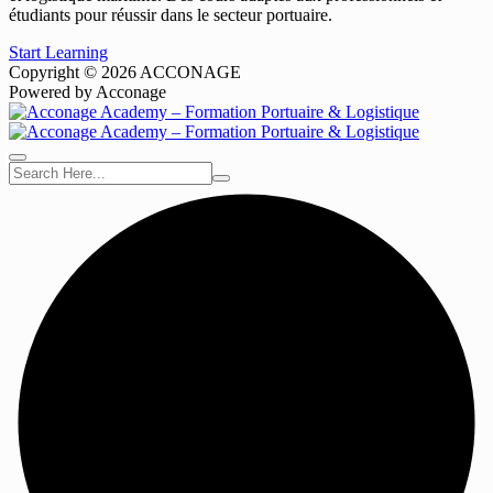
étudiants pour réussir dans le secteur portuaire.
Start Learning
Copyright © 2026 ACCONAGE
Powered by Acconage