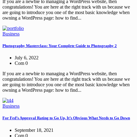
If you are a newbie to managing a WordPress website, then
congratulations! You are here at the right track with us because we
are going to introduce you one of the most basic knowledge when
owning a WordPress page: how to find...
Business
Photography Masterclass: Your Complete Guide to Photography 2
July 6, 2022
Com 0
If you are a newbie to managing a WordPress website, then
congratulations! You are here at the right track with us because we
are going to introduce you one of the most basic knowledge when
owning a WordPress page: how to find...
Business
For Fed’s Approval Rating to Go Up, It’s Obvious What Needs to Go Down
September 18, 2021
Com 0