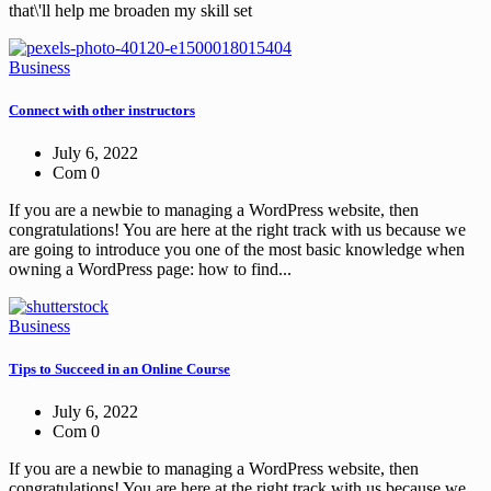
that\'ll help me broaden my skill set
Business
Connect with other instructors
July 6, 2022
Com 0
If you are a newbie to managing a WordPress website, then
congratulations! You are here at the right track with us because we
are going to introduce you one of the most basic knowledge when
owning a WordPress page: how to find...
Business
Tips to Succeed in an Online Course
July 6, 2022
Com 0
If you are a newbie to managing a WordPress website, then
congratulations! You are here at the right track with us because we