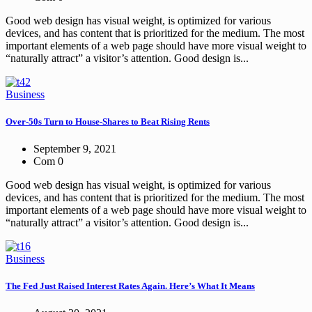
Good web design has visual weight, is optimized for various
devices, and has content that is prioritized for the medium. The most
important elements of a web page should have more visual weight to
“naturally attract” a visitor’s attention. Good design is...
Business
Over-50s Turn to House-Shares to Beat Rising Rents
September 9, 2021
Com 0
Good web design has visual weight, is optimized for various
devices, and has content that is prioritized for the medium. The most
important elements of a web page should have more visual weight to
“naturally attract” a visitor’s attention. Good design is...
Business
The Fed Just Raised Interest Rates Again. Here’s What It Means