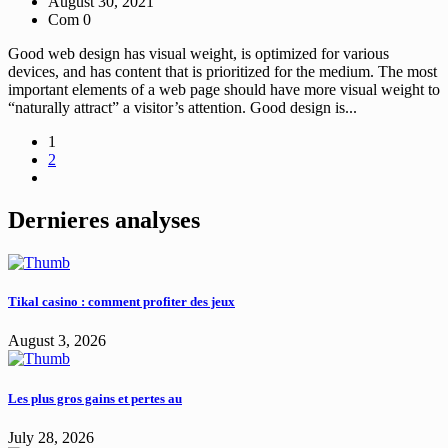
August 30, 2021
Com 0
Good web design has visual weight, is optimized for various
devices, and has content that is prioritized for the medium. The most
important elements of a web page should have more visual weight to
“naturally attract” a visitor’s attention. Good design is...
1
2
Dernieres analyses
Tikal casino : comment profiter des jeux
August 3, 2026
Les plus gros gains et pertes au
July 28, 2026