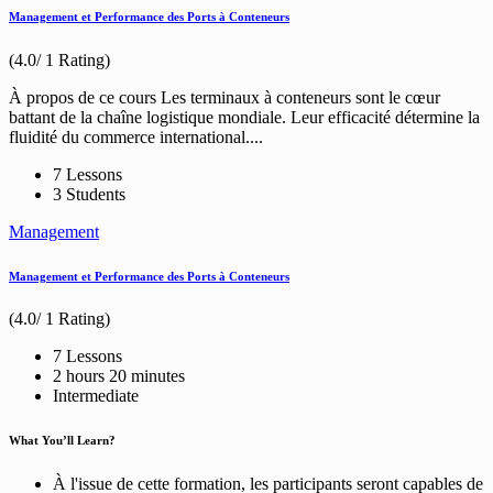
Management et Performance des Ports à Conteneurs
(4.0/ 1 Rating)
À propos de ce cours Les terminaux à conteneurs sont le cœur
battant de la chaîne logistique mondiale. Leur efficacité détermine la
fluidité du commerce international....
7 Lessons
3 Students
Management
Management et Performance des Ports à Conteneurs
(4.0/ 1 Rating)
7 Lessons
2
hours
20
minutes
Intermediate
What You’ll Learn?
À l'issue de cette formation, les participants seront capables de