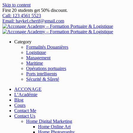
Skip to content
First 20 students get 50% discount.
Call: 123 4561 5523
Email: haykel.cherif@gmail.com
Category
Formalités Douanières
Logistique
Management
Maritime
Opérations portuaires
Ports intelligents
Sécurité & Sûreté
ACCONAGE
L’Académie
Blog
Cours
Contact Me
Contact Us
Home Digital Marketing
Home Online Art
Home Photography