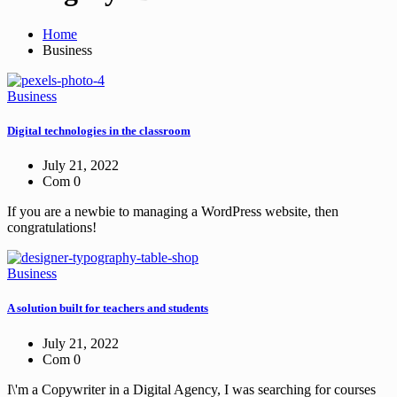
Home
Business
Business
Digital technologies in the classroom
July 21, 2022
Com 0
If you are a newbie to managing a WordPress website, then
congratulations!
Business
A solution built for teachers and students
July 21, 2022
Com 0
I\'m a Copywriter in a Digital Agency, I was searching for courses