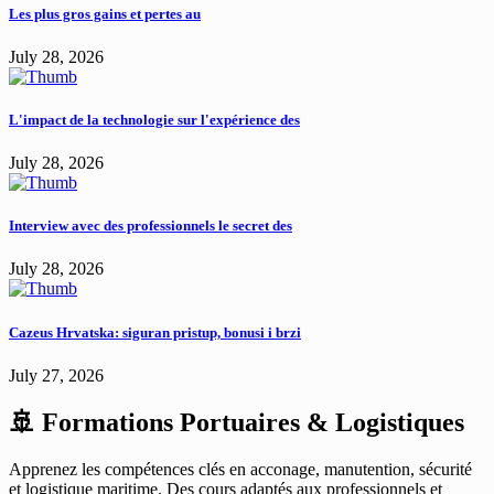
Les plus gros gains et pertes au
July 28, 2026
L'impact de la technologie sur l'expérience des
July 28, 2026
Interview avec des professionnels le secret des
July 28, 2026
Cazeus Hrvatska: siguran pristup, bonusi i brzi
July 27, 2026
🚢 Formations Portuaires & Logistiques
Apprenez les compétences clés en acconage, manutention, sécurité
et logistique maritime. Des cours adaptés aux professionnels et