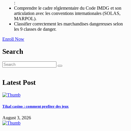
:
Comprendre le cadre réglementaire du Code IMDG et son
articulation avec les conventions internationales (SOLAS,
MARPOL).
Classifier correctement les marchandises dangereuses selon
les 9 classes de danger.
Enroll Now
Search
Latest Post
Tikal casino : comment profiter des jeux
August 3, 2026