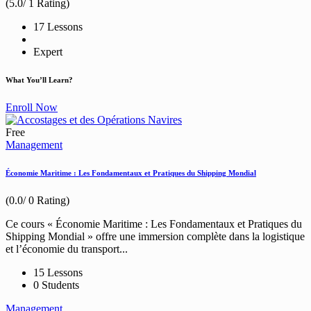
(5.0/ 1 Rating)
17 Lessons
Expert
What You’ll Learn?
Enroll Now
Free
Management
Économie Maritime : Les Fondamentaux et Pratiques du Shipping Mondial
(0.0/ 0 Rating)
Ce cours « Économie Maritime : Les Fondamentaux et Pratiques du
Shipping Mondial » offre une immersion complète dans la logistique
et l’économie du transport...
15 Lessons
0 Students
Management