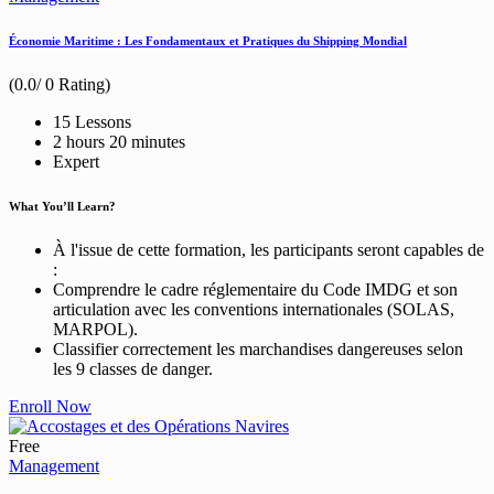
Économie Maritime : Les Fondamentaux et Pratiques du Shipping Mondial
(0.0/ 0 Rating)
15 Lessons
2
hours
20
minutes
Expert
What You’ll Learn?
À l'issue de cette formation, les participants seront capables de
:
Comprendre le cadre réglementaire du Code IMDG et son
articulation avec les conventions internationales (SOLAS,
MARPOL).
Classifier correctement les marchandises dangereuses selon
les 9 classes de danger.
Enroll Now
Free
Management