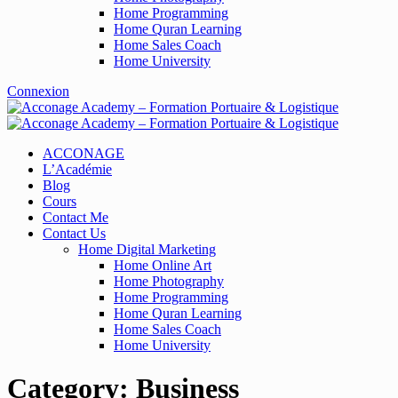
Home Programming
Home Quran Learning
Home Sales Coach
Home University
Connexion
ACCONAGE
L’Académie
Blog
Cours
Contact Me
Contact Us
Home Digital Marketing
Home Online Art
Home Photography
Home Programming
Home Quran Learning
Home Sales Coach
Home University
Category:
Business