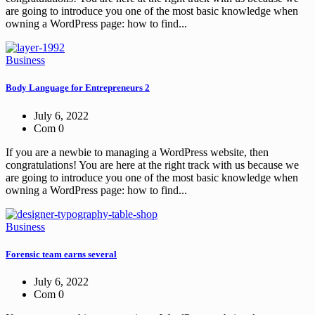
are going to introduce you one of the most basic knowledge when
owning a WordPress page: how to find...
Business
Body Language for Entrepreneurs 2
July 6, 2022
Com 0
If you are a newbie to managing a WordPress website, then
congratulations! You are here at the right track with us because we
are going to introduce you one of the most basic knowledge when
owning a WordPress page: how to find...
Business
Forensic team earns several
July 6, 2022
Com 0