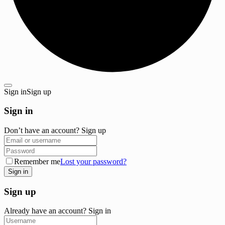
Sign in
Sign up
Sign in
Don’t have an account?
Sign up
Remember me
Lost your password?
Sign up
Already have an account?
Sign in