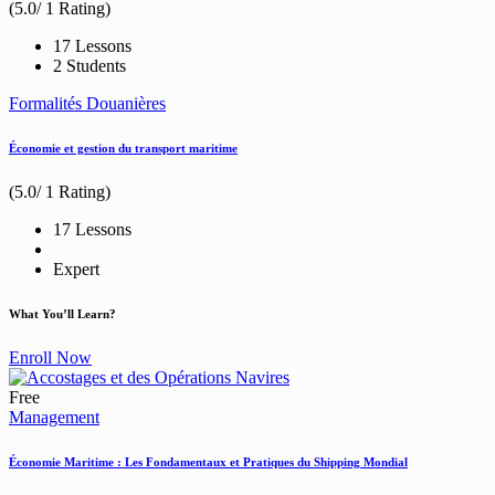
(5.0/ 1 Rating)
17 Lessons
2 Students
Formalités Douanières
Économie et gestion du transport maritime
(5.0/ 1 Rating)
17 Lessons
Expert
What You’ll Learn?
Enroll Now
Free
Management
Économie Maritime : Les Fondamentaux et Pratiques du Shipping Mondial