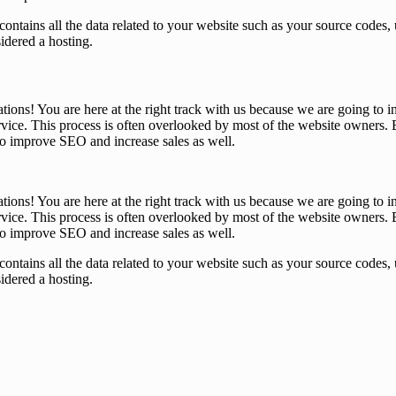
that contains all the data related to your website such as your source co
sidered a hosting.
tions! You are here at the right track with us because we are going t
ice. This process is often overlooked by most of the website owners. B
 to improve SEO and increase sales as well.
tions! You are here at the right track with us because we are going t
ice. This process is often overlooked by most of the website owners. B
 to improve SEO and increase sales as well.
that contains all the data related to your website such as your source co
sidered a hosting.