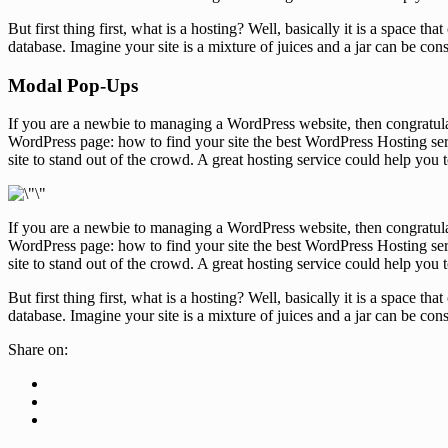
But first thing first, what is a hosting? Well, basically it is a space 
database. Imagine your site is a mixture of juices and a jar can be con
Modal Pop-Ups
If you are a newbie to managing a WordPress website, then congratula
WordPress page: how to find your site the best WordPress Hosting serv
site to stand out of the crowd. A great hosting service could help you
If you are a newbie to managing a WordPress website, then congratula
WordPress page: how to find your site the best WordPress Hosting serv
site to stand out of the crowd. A great hosting service could help you
But first thing first, what is a hosting? Well, basically it is a space 
database. Imagine your site is a mixture of juices and a jar can be con
Share on: