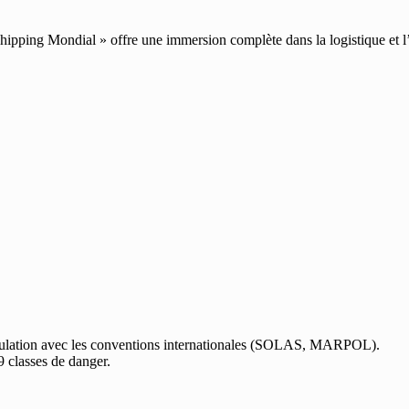
pping Mondial » offre une immersion complète dans la logistique et l’
culation avec les conventions internationales (SOLAS, MARPOL).
9 classes de danger.