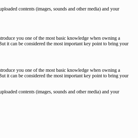
des, uploaded contents (images, sounds and other media) and your
o introduce you one of the most basic knowledge when owning a
ut it can be considered the most important key point to bring your
o introduce you one of the most basic knowledge when owning a
ut it can be considered the most important key point to bring your
des, uploaded contents (images, sounds and other media) and your