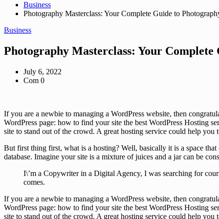
Business
Photography Masterclass: Your Complete Guide to Photograph
Business
Photography Masterclass: Your Complete 
July 6, 2022
Com 0
If you are a newbie to managing a WordPress website, then congratula
WordPress page: how to find your site the best WordPress Hosting serv
site to stand out of the crowd. A great hosting service could help you
But first thing first, what is a hosting? Well, basically it is a space 
database. Imagine your site is a mixture of juices and a jar can be con
I\’m a Copywriter in a Digital Agency, I was searching for cour
comes.
If you are a newbie to managing a WordPress website, then congratula
WordPress page: how to find your site the best WordPress Hosting serv
site to stand out of the crowd. A great hosting service could help you