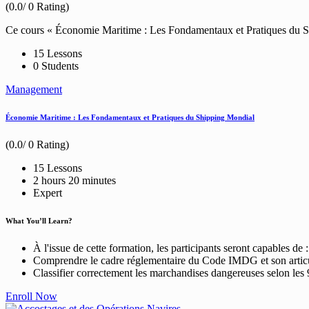
(0.0/ 0 Rating)
Ce cours « Économie Maritime : Les Fondamentaux et Pratiques du Shi
15 Lessons
0 Students
Management
Économie Maritime : Les Fondamentaux et Pratiques du Shipping Mondial
(0.0/ 0 Rating)
15 Lessons
2
hours
20
minutes
Expert
What You’ll Learn?
À l'issue de cette formation, les participants seront capables de :
Comprendre le cadre réglementaire du Code IMDG et son arti
Classifier correctement les marchandises dangereuses selon les 
Enroll Now