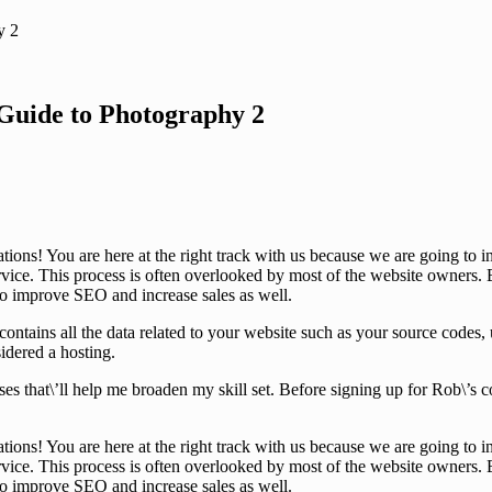
y 2
Guide to Photography 2
tions! You are here at the right track with us because we are going t
ice. This process is often overlooked by most of the website owners. B
 to improve SEO and increase sales as well.
that contains all the data related to your website such as your source co
sidered a hosting.
ses that\’ll help me broaden my skill set. Before signing up for Rob\’s
tions! You are here at the right track with us because we are going t
ice. This process is often overlooked by most of the website owners. B
 to improve SEO and increase sales as well.