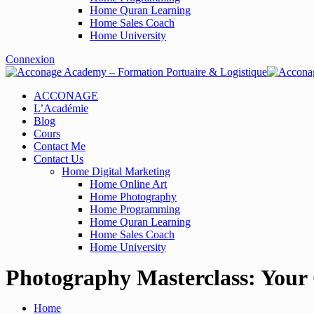
Home Quran Learning
Home Sales Coach
Home University
Connexion
ACCONAGE
L’Académie
Blog
Cours
Contact Me
Contact Us
Home Digital Marketing
Home Online Art
Home Photography
Home Programming
Home Quran Learning
Home Sales Coach
Home University
Photography Masterclass: Your
Home