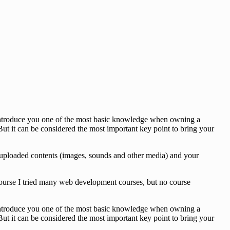
o introduce you one of the most basic knowledge when owning a
ut it can be considered the most important key point to bring your
des, uploaded contents (images, sounds and other media) and your
 course I tried many web development courses, but no course
o introduce you one of the most basic knowledge when owning a
ut it can be considered the most important key point to bring your