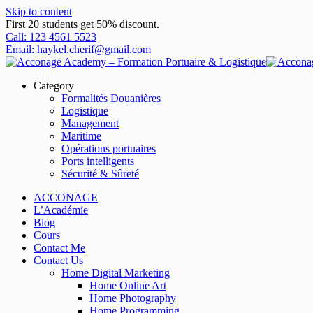
Skip to content
First 20 students get 50% discount.
Call: 123 4561 5523
Email: haykel.cherif@gmail.com
Category
Formalités Douanières
Logistique
Management
Maritime
Opérations portuaires
Ports intelligents
Sécurité & Sûreté
ACCONAGE
L’Académie
Blog
Cours
Contact Me
Contact Us
Home Digital Marketing
Home Online Art
Home Photography
Home Programming