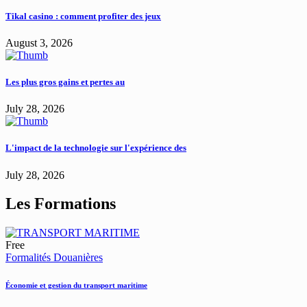
Tikal casino : comment profiter des jeux
August 3, 2026
Les plus gros gains et pertes au
July 28, 2026
L'impact de la technologie sur l'expérience des
July 28, 2026
Les Formations
Free
Formalités Douanières
Économie et gestion du transport maritime