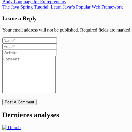
Body Language for Entrepreneurs
The Java Spring Tutorial: Learn Java\'s Popular Web Framework
Leave a Reply
Your email address will not be published.
Required fields are marked
Dernieres analyses