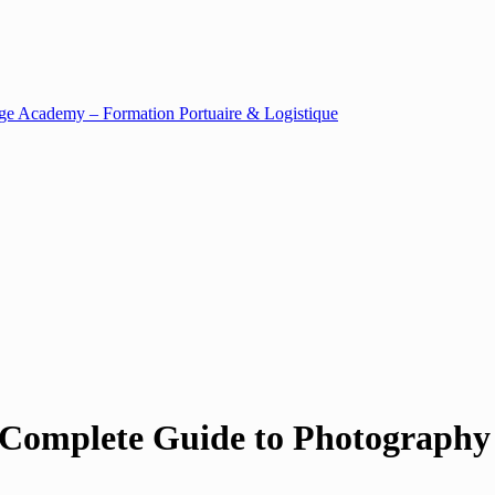
 Complete Guide to Photography