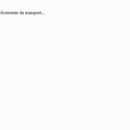
économie du transport...