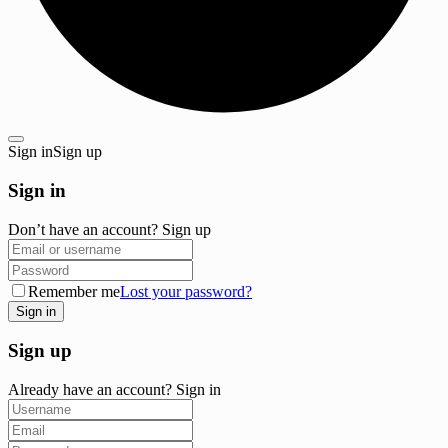
Sign in
Sign up
Sign in
Don’t have an account?
Sign up
Remember me
Lost your password?
Sign up
Already have an account?
Sign in