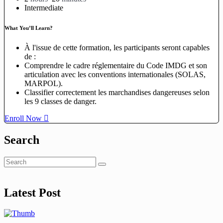
Intermediate
What You’ll Learn?
À l'issue de cette formation, les participants seront capables
de :
Comprendre le cadre réglementaire du Code IMDG et son
articulation avec les conventions internationales (SOLAS,
MARPOL).
Classifier correctement les marchandises dangereuses selon
les 9 classes de danger.
Enroll Now
Search
Latest Post