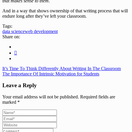
that makes sense to them
.
And in a way that shows ownership of that writing process that will
endure long after they’ve left your classroom.
Tags:
data science
web development
Share on:
It’s Time To Think Differently About Writing In The Classroom
The Importance Of Intrinsic Motivation for Students
Leave a Reply
Your email address will not be published.
Required fields are
marked
*