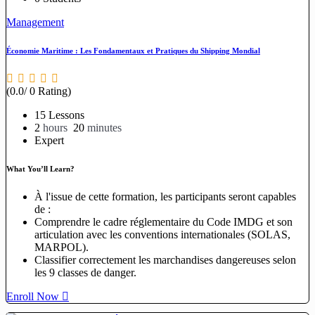
Management
Économie Maritime : Les Fondamentaux et Pratiques du Shipping Mondial
(0.0/ 0 Rating)
15 Lessons
2
hours
20
minutes
Expert
What You’ll Learn?
À l'issue de cette formation, les participants seront capables
de :
Comprendre le cadre réglementaire du Code IMDG et son
articulation avec les conventions internationales (SOLAS,
MARPOL).
Classifier correctement les marchandises dangereuses selon
les 9 classes de danger.
Enroll Now