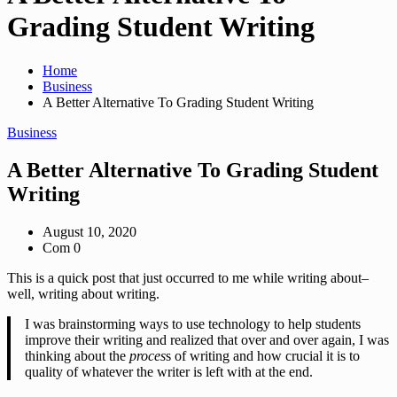
Grading Student Writing
Home
Business
A Better Alternative To Grading Student Writing
Business
A Better Alternative To Grading Student
Writing
August 10, 2020
Com 0
This is a quick post that just occurred to me while writing about–
well, writing about writing.
I was brainstorming ways to use technology to help students
improve their writing and realized that over and over again, I was
thinking about the
proces
s of writing and how crucial it is to
quality of whatever the writer is left with at the end.