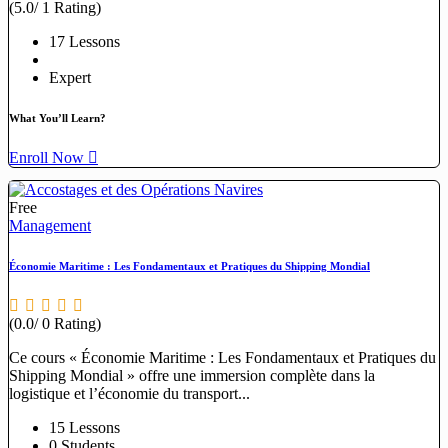
(5.0/ 1 Rating)
17 Lessons
Expert
What You’ll Learn?
Enroll Now
Free
Management
Économie Maritime : Les Fondamentaux et Pratiques du Shipping Mondial
(0.0/ 0 Rating)
Ce cours « Économie Maritime : Les Fondamentaux et Pratiques du
Shipping Mondial » offre une immersion complète dans la
logistique et l’économie du transport...
15 Lessons
0 Students