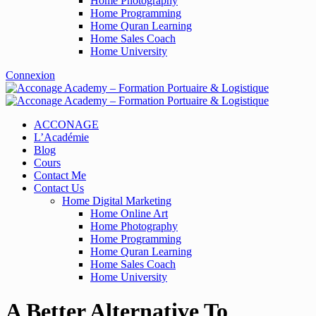
Home Photography
Home Programming
Home Quran Learning
Home Sales Coach
Home University
Connexion
ACCONAGE
L’Académie
Blog
Cours
Contact Me
Contact Us
Home Digital Marketing
Home Online Art
Home Photography
Home Programming
Home Quran Learning
Home Sales Coach
Home University
A Better Alternative To