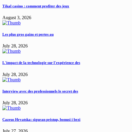
Tikal casino : comment profiter des jeux
August 3, 2026
Les plus gros gains et pertes au
July 28, 2026
L'impact de la technologie sur l'expérience des
July 28, 2026
Interview avec des professionnels le secret des
July 28, 2026
Cazeus Hrvatska: siguran pristup, bonusi i brzi
July 27, 2026