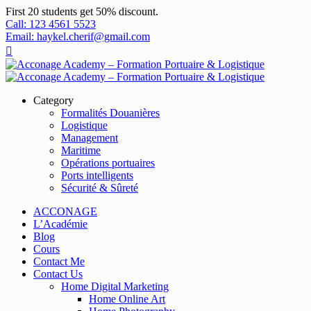
First 20 students get 50% discount.
Call: 123 4561 5523
Email: haykel.cherif@gmail.com
Category
Formalités Douanières
Logistique
Management
Maritime
Opérations portuaires
Ports intelligents
Sécurité & Sûreté
ACCONAGE
L’Académie
Blog
Cours
Contact Me
Contact Us
Home Digital Marketing
Home Online Art