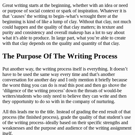
Great writing starts at the beginning, whether with an idea or need
or purpose of social context or spark of inspiration. Whatever it is
that ’causes’ the writing to begin–what’s wrought there at the
beginning is kind of like a lump of clay. Without that clay, not much
could happen and the quality of that clay matters; its texture and
purity and consistency and overall makeup has a lot to say about
what it’s able to produce. In large part, what you’re able to create
with that clay depends on the quality and quantity of that clay.
The Purpose Of The Writing Process
Put another way, the writing process itself is everything. It doesn’t
have to be used the same way every time and that’s another
conversation for another day and I only mention it briefly because
the worst thing you can do is read this post and then go shove the
‘diligence of the writing process’ down the throats of would-be
writers/students who only need to believe they can write and then
they opportunity to do so with in the company of nurturing.
All this leads me to the title. Instead of grading the end result of that
process (the finished process), grade the quality of that student’s use
of the writing process–ideally based on their specific strengths and
weaknesses and the purpose and audience of the writing assignment
itself.