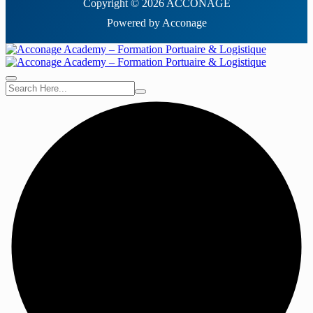
Copyright © 2026 ACCONAGE
Powered by Acconage