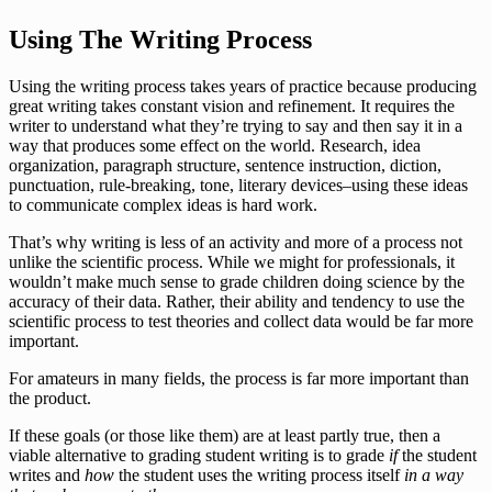
Using The Writing Process
Using the writing process takes years of practice because producing
great writing takes constant vision and refinement. It requires the
writer to understand what they’re trying to say and then say it in a
way that produces some effect on the world. Research, idea
organization, paragraph structure, sentence instruction, diction,
punctuation, rule-breaking, tone, literary devices–using these ideas
to communicate complex ideas is hard work.
That’s why writing is less of an activity and more of a process not
unlike the scientific process. While we might for professionals, it
wouldn’t make much sense to grade children doing science by the
accuracy of their data. Rather, their ability and tendency to use the
scientific process to test theories and collect data would be far more
important.
For amateurs in many fields, the process is far more important than
the product.
If these goals (or those like them) are at least partly true, then a
viable alternative to grading student writing is to grade
if
the student
writes and
how
the student uses the writing process itself
in a way