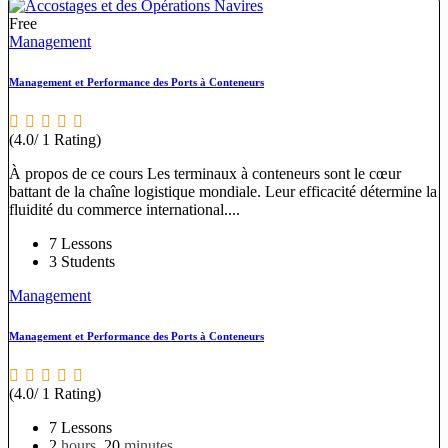
Free
Management
Management et Performance des Ports à Conteneurs
(4.0/ 1 Rating)
À propos de ce cours Les terminaux à conteneurs sont le cœur
battant de la chaîne logistique mondiale. Leur efficacité détermine la
fluidité du commerce international....
7 Lessons
3 Students
Management
Management et Performance des Ports à Conteneurs
(4.0/ 1 Rating)
7 Lessons
2
hours
20
minutes