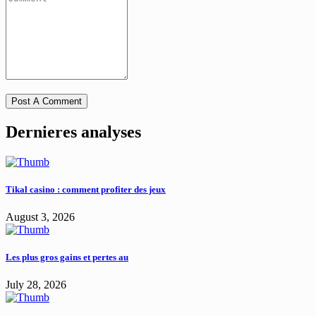
Dernieres analyses
Tikal casino : comment profiter des jeux
August 3, 2026
Les plus gros gains et pertes au
July 28, 2026