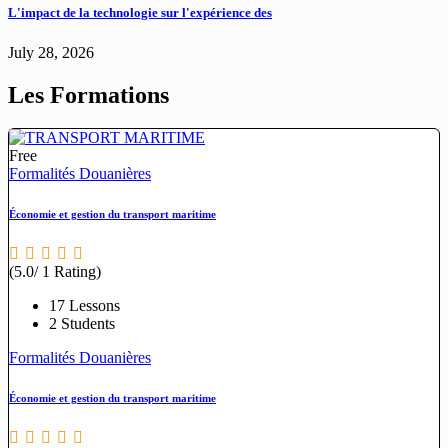
L'impact de la technologie sur l'expérience des
July 28, 2026
Les Formations
Free
Formalités Douanières
Économie et gestion du transport maritime
(5.0/ 1 Rating)
17 Lessons
2 Students
Formalités Douanières
Économie et gestion du transport maritime