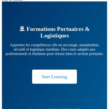
🚢 Formations Portuaires &
Logistiques
Apprenez les compétences clés en acconage, manutention,
sécurité et logistique maritime. Des cours adaptés aux
professionnels et étudiants pour réussir dans le secteur portuaire.
Start Learning