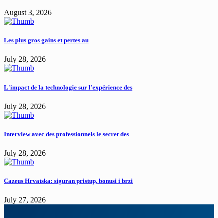
August 3, 2026
Les plus gros gains et pertes au
July 28, 2026
L'impact de la technologie sur l'expérience des
July 28, 2026
Interview avec des professionnels le secret des
July 28, 2026
Cazeus Hrvatska: siguran pristup, bonusi i brzi
July 27, 2026