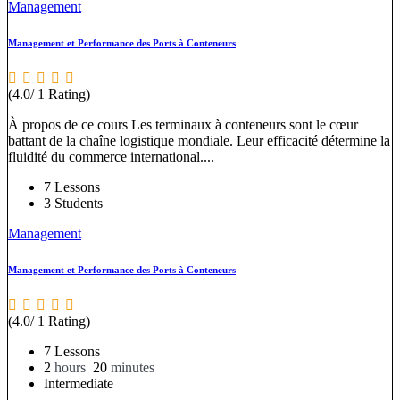
Management
Management et Performance des Ports à Conteneurs
(4.0/ 1 Rating)
À propos de ce cours Les terminaux à conteneurs sont le cœur
battant de la chaîne logistique mondiale. Leur efficacité détermine la
fluidité du commerce international....
7 Lessons
3 Students
Management
Management et Performance des Ports à Conteneurs
(4.0/ 1 Rating)
7 Lessons
2
hours
20
minutes
Intermediate