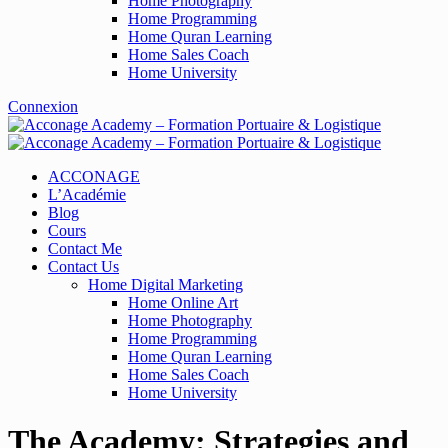
Home Photography
Home Programming
Home Quran Learning
Home Sales Coach
Home University
Connexion
ACCONAGE
L’Académie
Blog
Cours
Contact Me
Contact Us
Home Digital Marketing
Home Online Art
Home Photography
Home Programming
Home Quran Learning
Home Sales Coach
Home University
The Academy: Strategies and