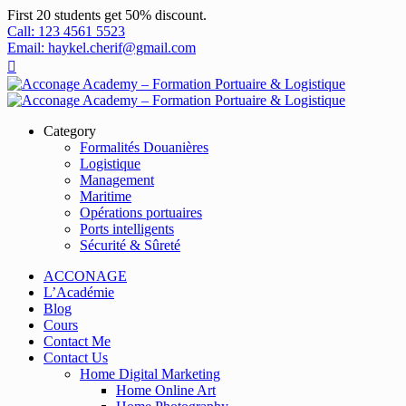
First 20 students get 50% discount.
Call: 123 4561 5523
Email: haykel.cherif@gmail.com
Category
Formalités Douanières
Logistique
Management
Maritime
Opérations portuaires
Ports intelligents
Sécurité & Sûreté
ACCONAGE
L’Académie
Blog
Cours
Contact Me
Contact Us
Home Digital Marketing
Home Online Art