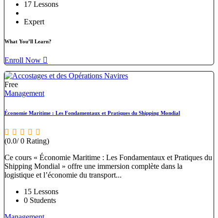
17 Lessons
Expert
What You’ll Learn?
Enroll Now
Free
Management
Économie Maritime : Les Fondamentaux et Pratiques du Shipping Mondial
(0.0/ 0 Rating)
Ce cours « Économie Maritime : Les Fondamentaux et Pratiques du
Shipping Mondial » offre une immersion complète dans la
logistique et l’économie du transport...
15 Lessons
0 Students
Management