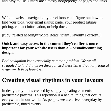
and easy to use. Others are a messy hodgepodge of pages and links.
Without website navigation, your visitors can’t figure out how to
find your blog, your email signup page, your product listings,
pricing, contact information, or help docs.
[ruby_related heading=”More Read” total=5 layout=1 offset=1]
Quick and easy access to the content they’re after is more
important for your website users than a… visually-stunning
design.
Bad navigation is an especially common problem. We’ve all
struggled to find things on disorganized websites without any logical
structure. It feels hopeless.
Creating visual rhythms in your layouts
In design, rhythm is created by simply repeating elements in
predictable patterns. This repetition is a natural thing that occurs
everywhere in our world. As people, we are driven everyday by
predictable, timed events.