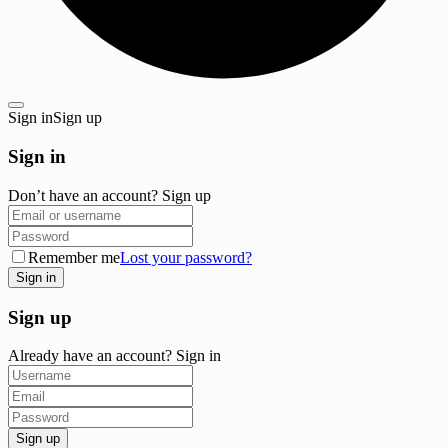
Sign in
Sign up
Sign in
Don’t have an account?
Sign up
Remember me
Lost your password?
Sign up
Already have an account?
Sign in