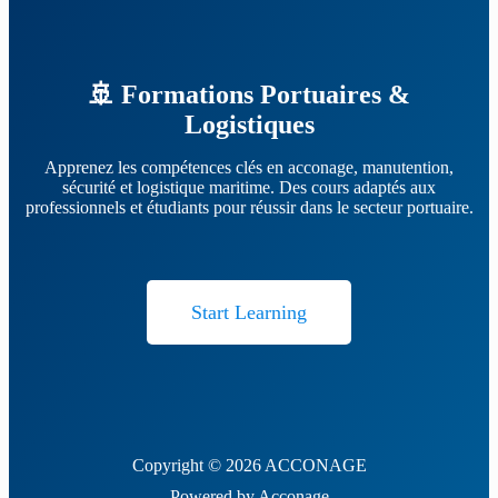
🚢 Formations Portuaires &
Logistiques
Apprenez les compétences clés en acconage, manutention,
sécurité et logistique maritime. Des cours adaptés aux
professionnels et étudiants pour réussir dans le secteur portuaire.
Start Learning
Copyright © 2026 ACCONAGE
Powered by Acconage