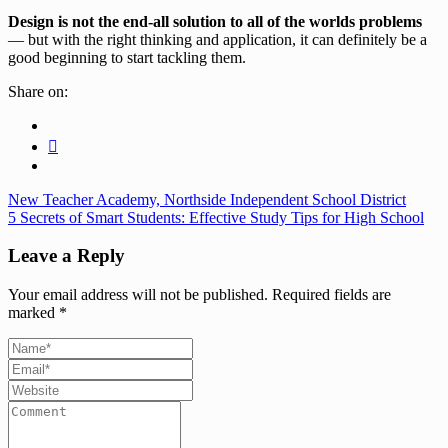
Design is not the end-all solution to all of the worlds problems
— but with the right thinking and application, it can definitely be a
good beginning to start tackling them.
Share on:
New Teacher Academy, Northside Independent School District
5 Secrets of Smart Students: Effective Study Tips for High School
Leave a Reply
Your email address will not be published.
Required fields are
marked
*