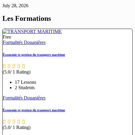
July 28, 2026
Les Formations
Free
Formalités Douanières
Économie et gestion du transport maritime
(5.0/ 1 Rating)
17 Lessons
2 Students
Formalités Douanières
Économie et gestion du transport maritime
(5.0/ 1 Rating)