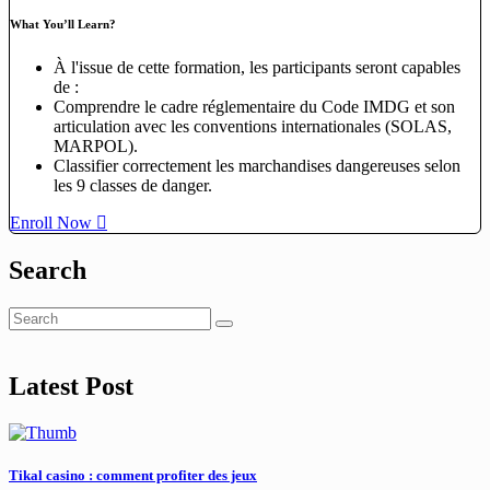
What You’ll Learn?
À l'issue de cette formation, les participants seront capables
de :
Comprendre le cadre réglementaire du Code IMDG et son
articulation avec les conventions internationales (SOLAS,
MARPOL).
Classifier correctement les marchandises dangereuses selon
les 9 classes de danger.
Enroll Now
Search
Latest Post
Tikal casino : comment profiter des jeux