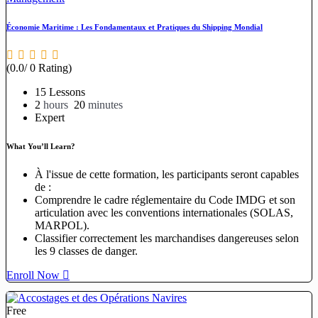
Économie Maritime : Les Fondamentaux et Pratiques du Shipping Mondial
(0.0/ 0 Rating)
15 Lessons
2
hours
20
minutes
Expert
What You’ll Learn?
À l'issue de cette formation, les participants seront capables
de :
Comprendre le cadre réglementaire du Code IMDG et son
articulation avec les conventions internationales (SOLAS,
MARPOL).
Classifier correctement les marchandises dangereuses selon
les 9 classes de danger.
Enroll Now
Free