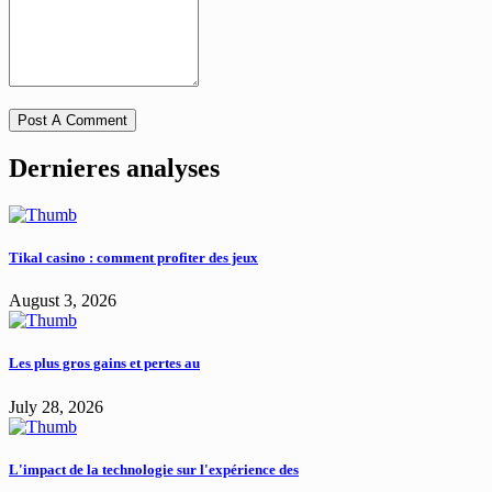
Dernieres analyses
Tikal casino : comment profiter des jeux
August 3, 2026
Les plus gros gains et pertes au
July 28, 2026
L'impact de la technologie sur l'expérience des