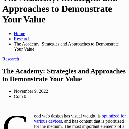
Approaches to Demonstrate
Your Value
Home
Research
The Academy: Strategies and Approaches to Demonstrate
Your Value
Research
The Academy: Strategies and Approaches
to Demonstrate Your Value
November 9, 2022
Com 0
G
ood web design has visual weight, is
optimized for
various devices
, and has content that is prioritized
for the medium. The most important elements of a