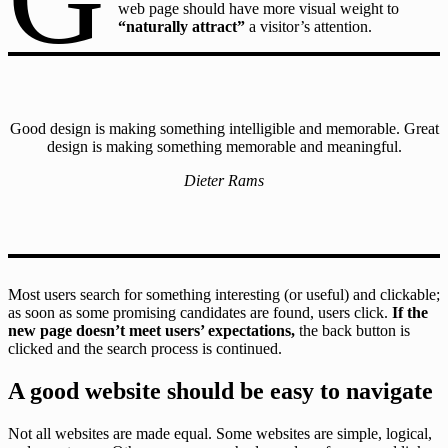
web page should have more visual weight to
“naturally attract”
a visitor’s attention.
Good design is making something intelligible and memorable. Great
design is making something memorable and meaningful.
Dieter Rams
Most users search for something interesting
(or useful) and clickable;
as soon as some promising candidates are found, users click.
If the
new page doesn’t meet users’ expectations,
the back button is
clicked and the search process is continued.
A good website should be easy to navigate
Not all websites are made equal. Some websites are simple, logical,