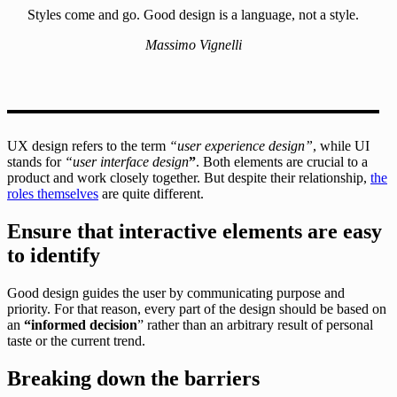
Styles come and go. Good design is a language, not a style.
Massimo Vignelli
UX design refers to the term
“user experience design”
, while UI
stands for
“user interface design
”
. Both elements are crucial to a
product and work closely together. But despite their relationship,
the
roles themselves
are quite different.
Ensure that interactive elements are easy
to identify
Good design guides the user by communicating purpose and
priority. For that reason, every part of the design should be based on
an
“
informed decision
” rather than an arbitrary result of personal
taste or the current trend.
Breaking down the barriers