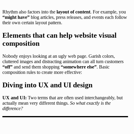
Rhythm also factors into the
layout of content
. For example, you
“might have”
blog articles, press releases, and events each follow
their own certain layout pattern.
Elements that can help website visual
composition
Nobody enjoys looking at an ugly web page. Garish colors,
cluttered images and distracting animation can all turn customers
“off”
and send them shopping
“somewhere else”
. Basic
composition rules to create more effective:
Diving into UX and UI design
UX and UI:
Two terms that are often used interchangeably, but
actually mean very different things.
So what exactly is the
difference?