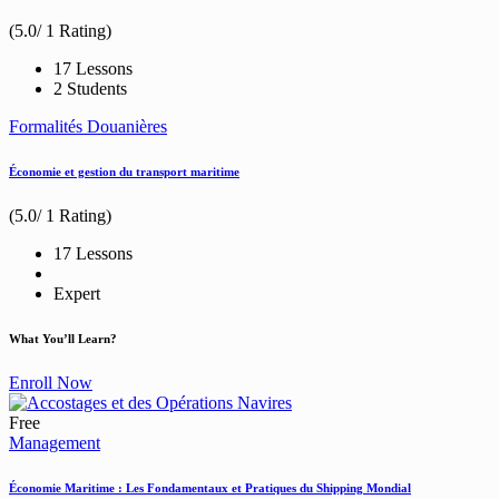
(5.0/ 1 Rating)
17 Lessons
2 Students
Formalités Douanières
Économie et gestion du transport maritime
(5.0/ 1 Rating)
17 Lessons
Expert
What You’ll Learn?
Enroll Now
Free
Management
Économie Maritime : Les Fondamentaux et Pratiques du Shipping Mondial