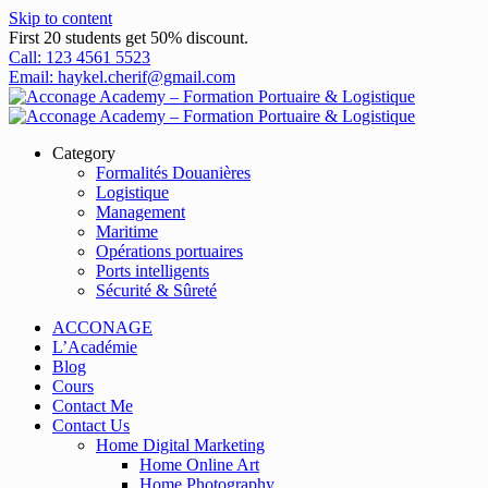
Skip to content
First 20 students get 50% discount.
Call: 123 4561 5523
Email: haykel.cherif@gmail.com
Category
Formalités Douanières
Logistique
Management
Maritime
Opérations portuaires
Ports intelligents
Sécurité & Sûreté
ACCONAGE
L’Académie
Blog
Cours
Contact Me
Contact Us
Home Digital Marketing
Home Online Art
Home Photography