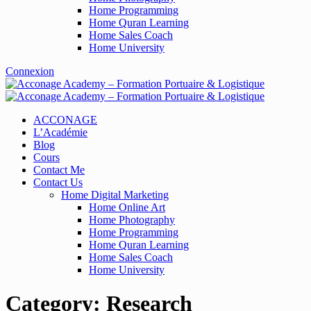
Home Programming
Home Quran Learning
Home Sales Coach
Home University
Connexion
ACCONAGE
L’Académie
Blog
Cours
Contact Me
Contact Us
Home Digital Marketing
Home Online Art
Home Photography
Home Programming
Home Quran Learning
Home Sales Coach
Home University
Category:
Research