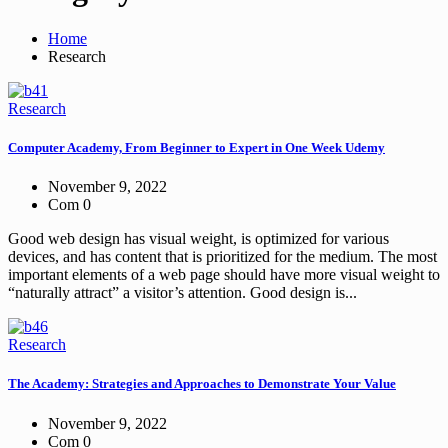
Home
Research
Research
Computer Academy, From Beginner to Expert in One Week Udemy
November 9, 2022
Com 0
Good web design has visual weight, is optimized for various
devices, and has content that is prioritized for the medium. The most
important elements of a web page should have more visual weight to
“naturally attract” a visitor’s attention. Good design is...
Research
The Academy: Strategies and Approaches to Demonstrate Your Value
November 9, 2022
Com 0