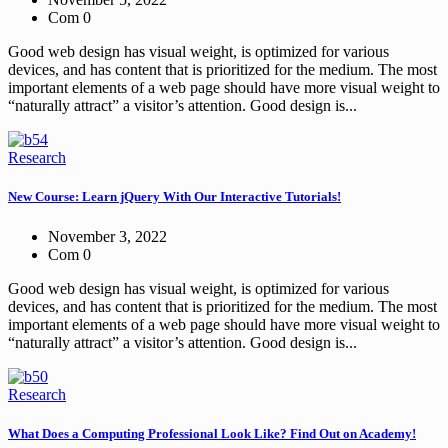
Com 0
Good web design has visual weight, is optimized for various
devices, and has content that is prioritized for the medium. The most
important elements of a web page should have more visual weight to
“naturally attract” a visitor’s attention. Good design is...
Research
New Course: Learn jQuery With Our Interactive Tutorials!
November 3, 2022
Com 0
Good web design has visual weight, is optimized for various
devices, and has content that is prioritized for the medium. The most
important elements of a web page should have more visual weight to
“naturally attract” a visitor’s attention. Good design is...
Research
What Does a Computing Professional Look Like? Find Out on Academy!