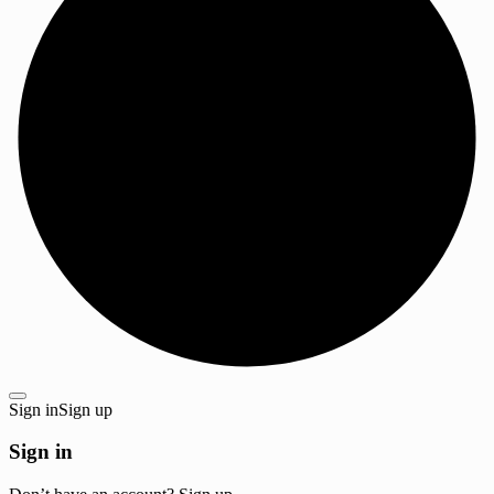
Sign in
Sign up
Sign in