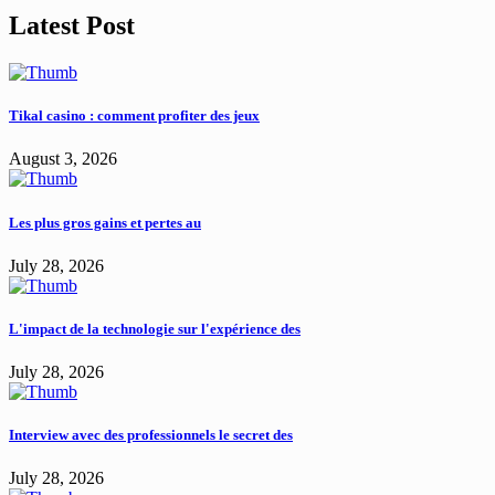
Latest Post
Tikal casino : comment profiter des jeux
August 3, 2026
Les plus gros gains et pertes au
July 28, 2026
L'impact de la technologie sur l'expérience des
July 28, 2026
Interview avec des professionnels le secret des
July 28, 2026