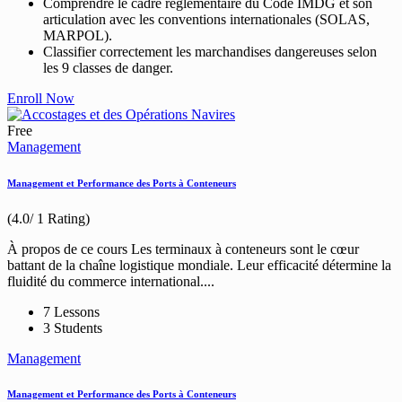
Comprendre le cadre réglementaire du Code IMDG et son
articulation avec les conventions internationales (SOLAS,
MARPOL).
Classifier correctement les marchandises dangereuses selon
les 9 classes de danger.
Enroll Now
Free
Management
Management et Performance des Ports à Conteneurs
(4.0/ 1 Rating)
À propos de ce cours Les terminaux à conteneurs sont le cœur
battant de la chaîne logistique mondiale. Leur efficacité détermine la
fluidité du commerce international....
7 Lessons
3 Students
Management
Management et Performance des Ports à Conteneurs