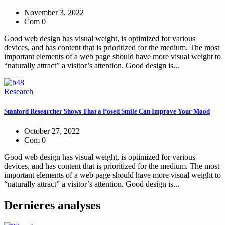
November 3, 2022
Com 0
Good web design has visual weight, is optimized for various
devices, and has content that is prioritized for the medium. The most
important elements of a web page should have more visual weight to
“naturally attract” a visitor’s attention. Good design is...
Research
Stanford Researcher Shows That a Posed Smile Can Improve Your Mood
October 27, 2022
Com 0
Good web design has visual weight, is optimized for various
devices, and has content that is prioritized for the medium. The most
important elements of a web page should have more visual weight to
“naturally attract” a visitor’s attention. Good design is...
Dernieres analyses