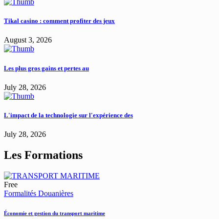
Tikal casino : comment profiter des jeux
August 3, 2026
Les plus gros gains et pertes au
July 28, 2026
L'impact de la technologie sur l'expérience des
July 28, 2026
Les Formations
Free
Formalités Douanières
Économie et gestion du transport maritime