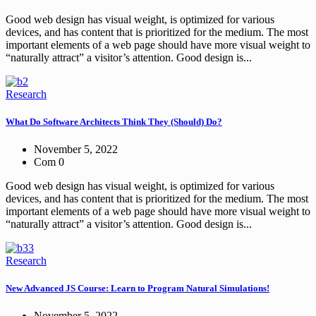
Good web design has visual weight, is optimized for various
devices, and has content that is prioritized for the medium. The most
important elements of a web page should have more visual weight to
“naturally attract” a visitor’s attention. Good design is...
Research
What Do Software Architects Think They (Should) Do?
November 5, 2022
Com 0
Good web design has visual weight, is optimized for various
devices, and has content that is prioritized for the medium. The most
important elements of a web page should have more visual weight to
“naturally attract” a visitor’s attention. Good design is...
Research
New Advanced JS Course: Learn to Program Natural Simulations!
November 5, 2022