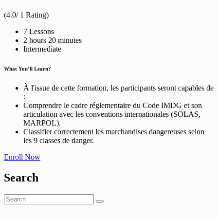
(4.0/ 1 Rating)
7 Lessons
2
hours
20
minutes
Intermediate
What You’ll Learn?
À l'issue de cette formation, les participants seront capables de
:
Comprendre le cadre réglementaire du Code IMDG et son
articulation avec les conventions internationales (SOLAS,
MARPOL).
Classifier correctement les marchandises dangereuses selon
les 9 classes de danger.
Enroll Now
Search