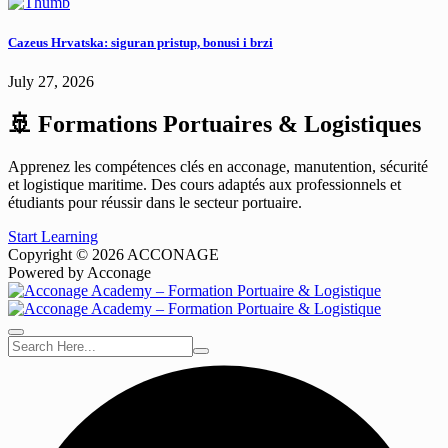
Cazeus Hrvatska: siguran pristup, bonusi i brzi
July 27, 2026
🚢 Formations Portuaires & Logistiques
Apprenez les compétences clés en acconage, manutention, sécurité
et logistique maritime. Des cours adaptés aux professionnels et
étudiants pour réussir dans le secteur portuaire.
Start Learning
Copyright © 2026 ACCONAGE
Powered by Acconage