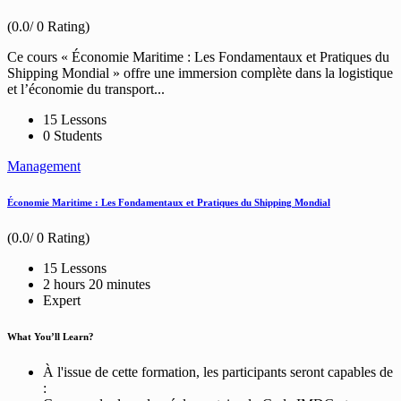
(0.0/ 0 Rating)
Ce cours « Économie Maritime : Les Fondamentaux et Pratiques du
Shipping Mondial » offre une immersion complète dans la logistique
et l’économie du transport...
15 Lessons
0 Students
Management
Économie Maritime : Les Fondamentaux et Pratiques du Shipping Mondial
(0.0/ 0 Rating)
15 Lessons
2
hours
20
minutes
Expert
What You’ll Learn?
À l'issue de cette formation, les participants seront capables de
: