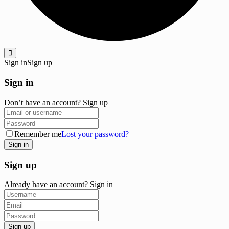
Sign in
Sign up
Sign in
Don’t have an account?
Sign up
Remember me
Lost your password?
Sign up
Already have an account?
Sign in