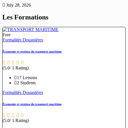
July 28, 2026
Les Formations
Free
Formalités Douanières
Économie et gestion du transport maritime
(5.0/ 1 Rating)
17 Lessons
2 Students
Formalités Douanières
Économie et gestion du transport maritime
(5.0/ 1 Rating)