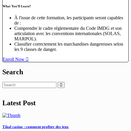
What You’ll Learn?
À l'issue de cette formation, les participants seront capables
de :
Comprendre le cadre réglementaire du Code IMDG et son
articulation avec les conventions internationales (SOLAS,
MARPOL).
Classifier correctement les marchandises dangereuses selon
les 9 classes de danger.
Enroll Now
Search
Latest Post
Tikal casino : comment profiter des jeux