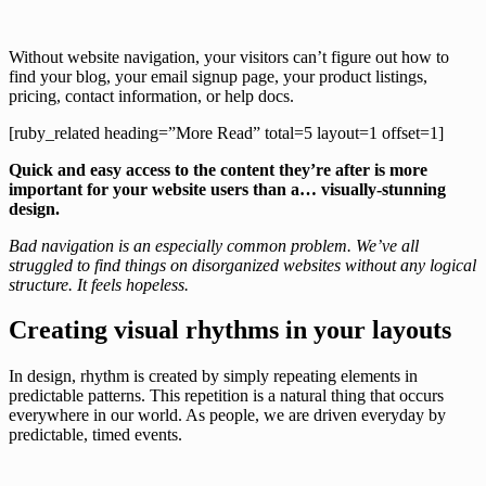
Without website navigation, your visitors can’t figure out how to
find your blog, your email signup page, your product listings,
pricing, contact information, or help docs.
[ruby_related heading=”More Read” total=5 layout=1 offset=1]
Quick and easy access to the content they’re after is more
important for your website users than a… visually-stunning
design.
Bad navigation is an especially common problem. We’ve all
struggled to find things on disorganized websites without any logical
structure. It feels hopeless.
Creating visual rhythms in your layouts
In design, rhythm is created by simply repeating elements in
predictable patterns. This repetition is a natural thing that occurs
everywhere in our world. As people, we are driven everyday by
predictable, timed events.