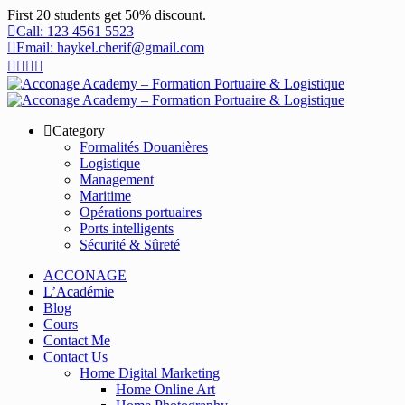
First 20 students get 50% discount.
Call: 123 4561 5523
Email: haykel.cherif@gmail.com
Category
Formalités Douanières
Logistique
Management
Maritime
Opérations portuaires
Ports intelligents
Sécurité & Sûreté
ACCONAGE
L’Académie
Blog
Cours
Contact Me
Contact Us
Home Digital Marketing
Home Online Art