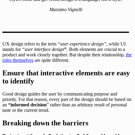
Massimo Vignelli
UX design refers to the term
“user experience design”
, while UI
stands for
“user interface design
”
. Both elements are crucial to a
product and work closely together. But despite their relationship,
the
roles themselves
are quite different.
Ensure that interactive elements are easy
to identify
Good design guides the user by communicating purpose and
priority. For that reason, every part of the design should be based on
an
“
informed decision
” rather than an arbitrary result of personal
taste or the current trend.
Breaking down the barriers