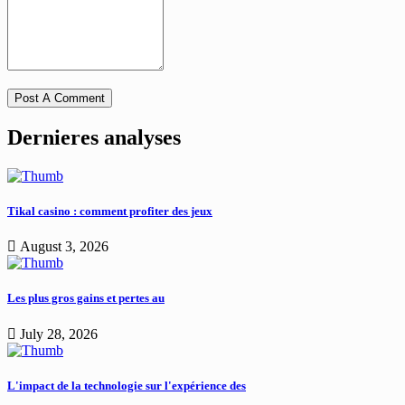
Dernieres analyses
Tikal casino : comment profiter des jeux
August 3, 2026
Les plus gros gains et pertes au
July 28, 2026
L'impact de la technologie sur l'expérience des