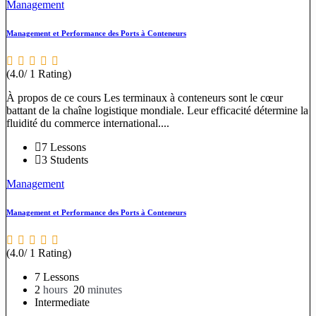
Management
Management et Performance des Ports à Conteneurs
(4.0/ 1 Rating)
À propos de ce cours Les terminaux à conteneurs sont le cœur
battant de la chaîne logistique mondiale. Leur efficacité détermine la
fluidité du commerce international....
7 Lessons
3 Students
Management
Management et Performance des Ports à Conteneurs
(4.0/ 1 Rating)
7 Lessons
2
hours
20
minutes
Intermediate