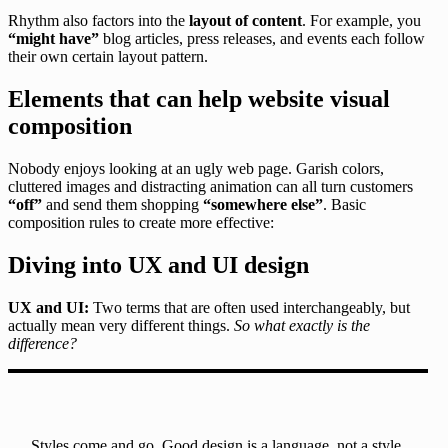
Rhythm also factors into the
layout of content
. For example, you
“might have”
blog articles, press releases, and events each follow
their own certain layout pattern.
Elements that can help website visual
composition
Nobody enjoys looking at an ugly web page. Garish colors,
cluttered images and distracting animation can all turn customers
“off”
and send them shopping
“somewhere else”
. Basic
composition rules to create more effective:
Diving into UX and UI design
UX and UI:
Two terms that are often used interchangeably, but
actually mean very different things.
So what exactly is the
difference?
Styles come and go. Good design is a language, not a style.