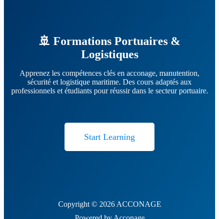
🚢 Formations Portuaires &
Logistiques
Apprenez les compétences clés en acconage, manutention,
sécurité et logistique maritime. Des cours adaptés aux
professionnels et étudiants pour réussir dans le secteur portuaire.
Start Learning
Copyright © 2026 ACCONAGE
Powered by Acconage