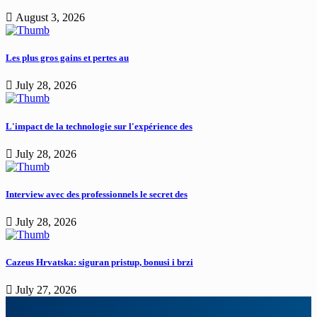
August 3, 2026
Les plus gros gains et pertes au
July 28, 2026
L'impact de la technologie sur l'expérience des
July 28, 2026
Interview avec des professionnels le secret des
July 28, 2026
Cazeus Hrvatska: siguran pristup, bonusi i brzi
July 27, 2026