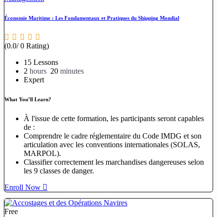
Économie Maritime : Les Fondamentaux et Pratiques du Shipping Mondial
(0.0/ 0 Rating)
15 Lessons
2
hours
20
minutes
Expert
What You’ll Learn?
À l'issue de cette formation, les participants seront capables
de :
Comprendre le cadre réglementaire du Code IMDG et son
articulation avec les conventions internationales (SOLAS,
MARPOL).
Classifier correctement les marchandises dangereuses selon
les 9 classes de danger.
Enroll Now
Free