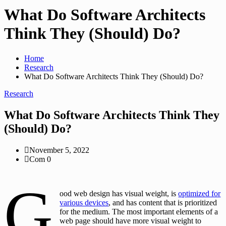
What Do Software Architects
Think They (Should) Do?
Home
Research
What Do Software Architects Think They (Should) Do?
Research
What Do Software Architects Think They
(Should) Do?
November 5, 2022
Com 0
G
ood web design has visual weight, is
optimized for
various devices
, and has content that is prioritized
for the medium. The most important elements of a
web page should have more visual weight to