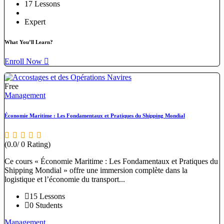
17 Lessons
Expert
What You’ll Learn?
Enroll Now
Free
Management
Économie Maritime : Les Fondamentaux et Pratiques du Shipping Mondial
(0.0/ 0 Rating)
Ce cours « Économie Maritime : Les Fondamentaux et Pratiques du
Shipping Mondial » offre une immersion complète dans la
logistique et l’économie du transport...
15 Lessons
0 Students
Management