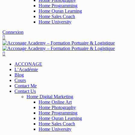
Home Photography
Home Programming
Home Quran Learning
Home Sales Coach
Home University
Connexion
ACCONAGE
L’Académie
Blog
Cours
Contact Me
Contact Us
Home Digital Marketing
Home Online Art
Home Photography
Home Programming
Home Quran Learning
Home Sales Coach
Home University