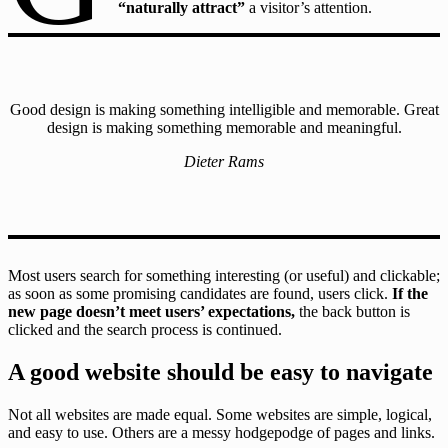
“naturally attract”
a visitor’s attention.
Good design is making something intelligible and memorable. Great
design is making something memorable and meaningful.
Dieter Rams
Most users search for something interesting
(or useful) and clickable;
as soon as some promising candidates are found, users click.
If the
new page doesn’t meet users’ expectations,
the back button is
clicked and the search process is continued.
A good website should be easy to navigate
Not all websites are made equal. Some websites are simple, logical,
and easy to use. Others are a messy hodgepodge of pages and links.