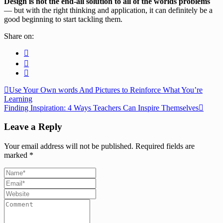
Design is not the end-all solution to all of the worlds problems
— but with the right thinking and application, it can definitely be a
good beginning to start tackling them.
Share on:
Use Your Own words And Pictures to Reinforce What You’re
Learning
Finding Inspiration: 4 Ways Teachers Can Inspire Themselves
Leave a Reply
Your email address will not be published.
Required fields are
marked
*