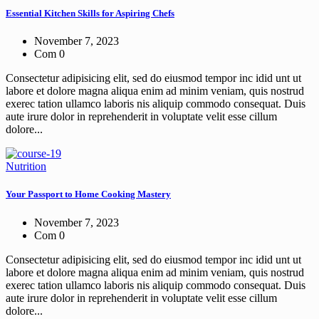
Essential Kitchen Skills for Aspiring Chefs
November 7, 2023
Com 0
Consectetur adipisicing elit, sed do eiusmod tempor inc idid unt ut
labore et dolore magna aliqua enim ad minim veniam, quis nostrud
exerec tation ullamco laboris nis aliquip commodo consequat. Duis
aute irure dolor in reprehenderit in voluptate velit esse cillum
dolore...
Nutrition
Your Passport to Home Cooking Mastery
November 7, 2023
Com 0
Consectetur adipisicing elit, sed do eiusmod tempor inc idid unt ut
labore et dolore magna aliqua enim ad minim veniam, quis nostrud
exerec tation ullamco laboris nis aliquip commodo consequat. Duis
aute irure dolor in reprehenderit in voluptate velit esse cillum
dolore...