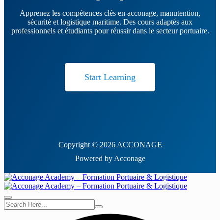
Apprenez les compétences clés en acconage, manutention,
sécurité et logistique maritime. Des cours adaptés aux
professionnels et étudiants pour réussir dans le secteur portuaire.
Start Learning
Copyright © 2026 ACCONAGE
Powered by Acconage