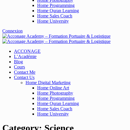
Home Photography
Home Programming
Home Quran Learning
Home Sales Coach
Home University
Connexion
ACCONAGE
L’Académie
Blog
Cours
Contact Me
Contact Us
Home Digital Marketing
Home Online Art
Home Photography
Home Programming
Home Quran Learning
Home Sales Coach
Home University
Category:
Science