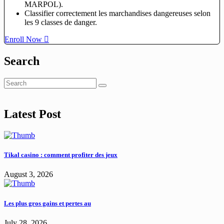
MARPOL).
Classifier correctement les marchandises dangereuses selon
les 9 classes de danger.
Enroll Now
Search
Latest Post
Tikal casino : comment profiter des jeux
August 3, 2026
Les plus gros gains et pertes au
July 28, 2026