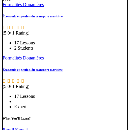
Formalités Douanières
Économie et gestion du transport maritime
(5.0/ 1 Rating)
17 Lessons
2 Students
Formalités Douanières
Économie et gestion du transport maritime
(5.0/ 1 Rating)
17 Lessons
Expert
What You’ll Learn?
Enroll Now