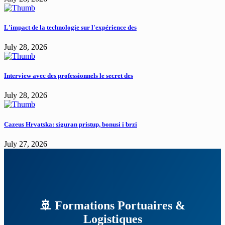
L'impact de la technologie sur l'expérience des
July 28, 2026
Interview avec des professionnels le secret des
July 28, 2026
Cazeus Hrvatska: siguran pristup, bonusi i brzi
July 27, 2026
🚢 Formations Portuaires &
Logistiques