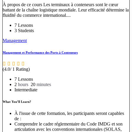
À propos de ce cours Les terminaux à conteneurs sont le cœur
battant de la chaîne logistique mondiale. Leur efficacité détermine la
fluidité du commerce international....
7 Lessons
3 Students
Management
Management et Performance des Ports à Conteneurs
(4.0/ 1 Rating)
7 Lessons
2
hours
20
minutes
Intermediate
What You’ll Learn?
À l'issue de cette formation, les participants seront capables
de :
Comprendre le cadre réglementaire du Code IMDG et son
articulation avec les conventions internationales (SOLAS,