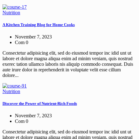
Nutrition
A Kitchen Training Blog for Home Cooks
November 7, 2023
Com 0
Consectetur adipisicing elit, sed do eiusmod tempor inc idid unt ut
labore et dolore magna aliqua enim ad minim veniam, quis nostrud
exerec tation ullamco laboris nis aliquip commodo consequat. Duis
aute irure dolor in reprehenderit in voluptate velit esse cillum
dolore...
Nutrition
Discover the Power of Nutrient-Rich Foods
November 7, 2023
Com 0
Consectetur adipisicing elit, sed do eiusmod tempor inc idid unt ut
labore et dolore magna aliqua enim ad minim veniam, quis nostrud