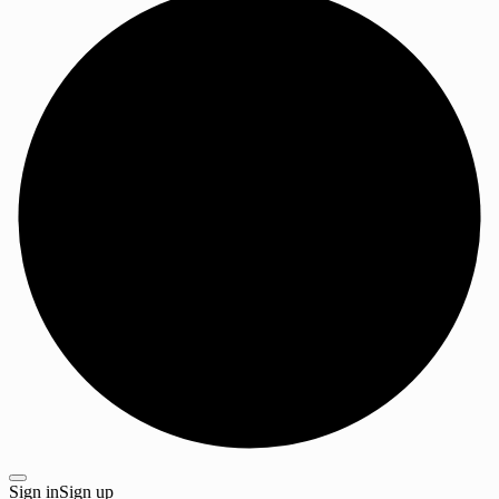
Sign in
Sign up