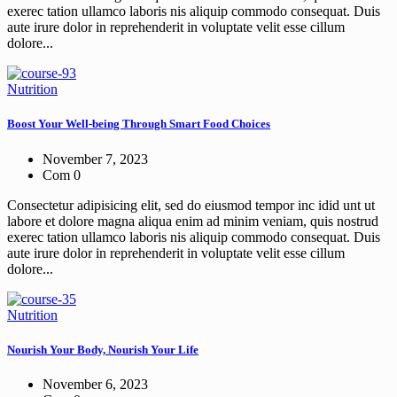
exerec tation ullamco laboris nis aliquip commodo consequat. Duis
aute irure dolor in reprehenderit in voluptate velit esse cillum
dolore...
Nutrition
Boost Your Well-being Through Smart Food Choices
November 7, 2023
Com 0
Consectetur adipisicing elit, sed do eiusmod tempor inc idid unt ut
labore et dolore magna aliqua enim ad minim veniam, quis nostrud
exerec tation ullamco laboris nis aliquip commodo consequat. Duis
aute irure dolor in reprehenderit in voluptate velit esse cillum
dolore...
Nutrition
Nourish Your Body, Nourish Your Life
November 6, 2023