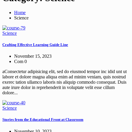
Home
Science
Science
Crafting Effective Learning Guide Line
November 15, 2023
Com 0
aConsectetur adipisicing elit, sed do eiusmod tempor inc idid unt ut
labore et dolore magna aliqua enim ad minim veniam, quis nostrud
exerec tation ullamco laboris nis aliquip commodo consequat. Duis
aute irure dolor in reprehenderit in voluptate velit esse cillum
dolore...
Science
Stories from the Educational Front at Classroom
November 10, 2023