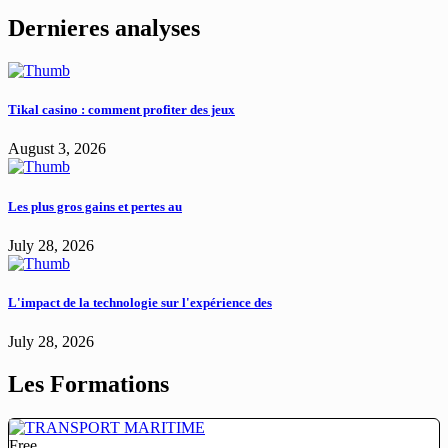
Dernieres analyses
Tikal casino : comment profiter des jeux
August 3, 2026
Les plus gros gains et pertes au
July 28, 2026
L'impact de la technologie sur l'expérience des
July 28, 2026
Les Formations
Free