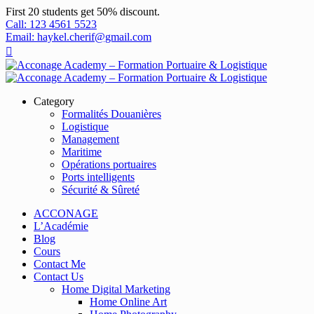
First 20 students get 50% discount.
Call: 123 4561 5523
Email: haykel.cherif@gmail.com
Category
Formalités Douanières
Logistique
Management
Maritime
Opérations portuaires
Ports intelligents
Sécurité & Sûreté
ACCONAGE
L’Académie
Blog
Cours
Contact Me
Contact Us
Home Digital Marketing
Home Online Art