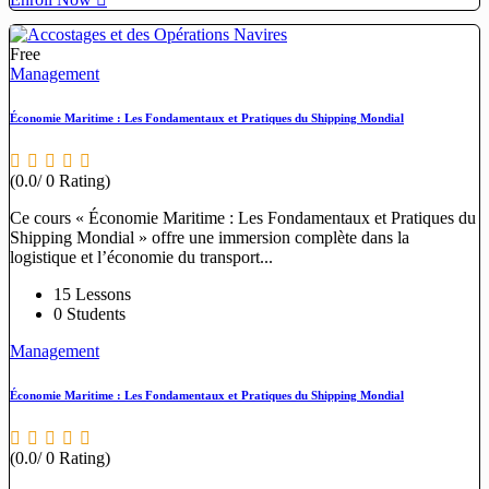
Free
Management
Économie Maritime : Les Fondamentaux et Pratiques du Shipping Mondial
(0.0/ 0 Rating)
Ce cours « Économie Maritime : Les Fondamentaux et Pratiques du
Shipping Mondial » offre une immersion complète dans la
logistique et l’économie du transport...
15 Lessons
0 Students
Management
Économie Maritime : Les Fondamentaux et Pratiques du Shipping Mondial
(0.0/ 0 Rating)