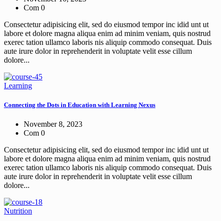
Com 0
Consectetur adipisicing elit, sed do eiusmod tempor inc idid unt ut
labore et dolore magna aliqua enim ad minim veniam, quis nostrud
exerec tation ullamco laboris nis aliquip commodo consequat. Duis
aute irure dolor in reprehenderit in voluptate velit esse cillum
dolore...
Learning
Connecting the Dots in Education with Learning Nexus
November 8, 2023
Com 0
Consectetur adipisicing elit, sed do eiusmod tempor inc idid unt ut
labore et dolore magna aliqua enim ad minim veniam, quis nostrud
exerec tation ullamco laboris nis aliquip commodo consequat. Duis
aute irure dolor in reprehenderit in voluptate velit esse cillum
dolore...
Nutrition