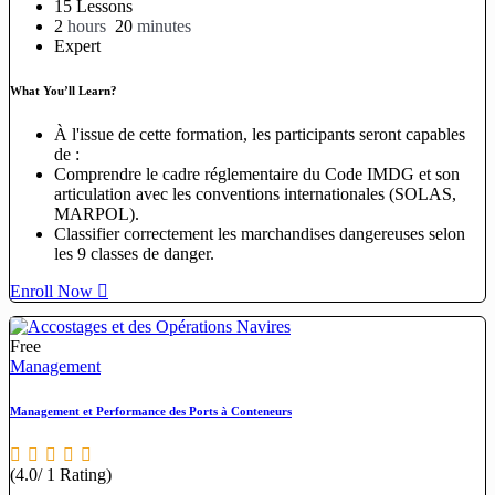
15 Lessons
2
hours
20
minutes
Expert
What You’ll Learn?
À l'issue de cette formation, les participants seront capables
de :
Comprendre le cadre réglementaire du Code IMDG et son
articulation avec les conventions internationales (SOLAS,
MARPOL).
Classifier correctement les marchandises dangereuses selon
les 9 classes de danger.
Enroll Now
Free
Management
Management et Performance des Ports à Conteneurs
(4.0/ 1 Rating)