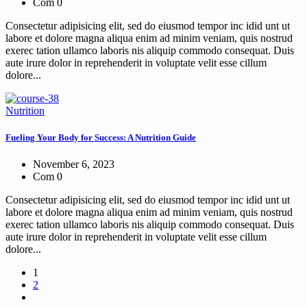
Com 0
Consectetur adipisicing elit, sed do eiusmod tempor inc idid unt ut
labore et dolore magna aliqua enim ad minim veniam, quis nostrud
exerec tation ullamco laboris nis aliquip commodo consequat. Duis
aute irure dolor in reprehenderit in voluptate velit esse cillum
dolore...
Nutrition
Fueling Your Body for Success: A Nutrition Guide
November 6, 2023
Com 0
Consectetur adipisicing elit, sed do eiusmod tempor inc idid unt ut
labore et dolore magna aliqua enim ad minim veniam, quis nostrud
exerec tation ullamco laboris nis aliquip commodo consequat. Duis
aute irure dolor in reprehenderit in voluptate velit esse cillum
dolore...
1
2